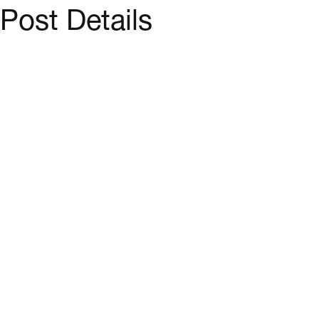
Post Details