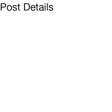
Post Details