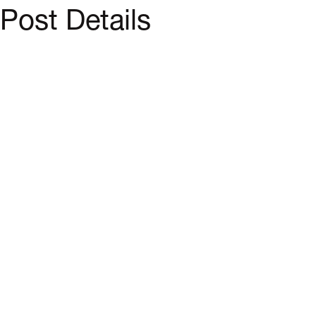
Post Details