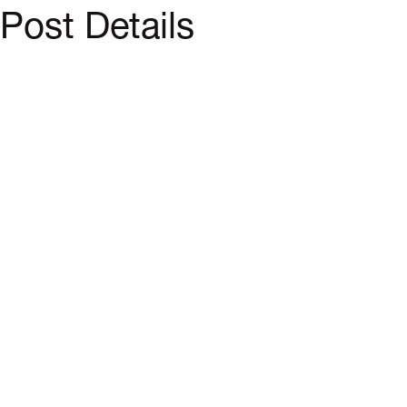
Post Details