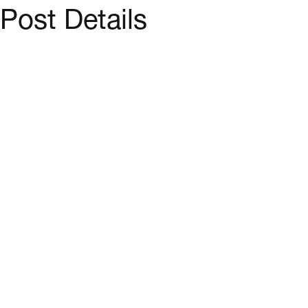
Post Details