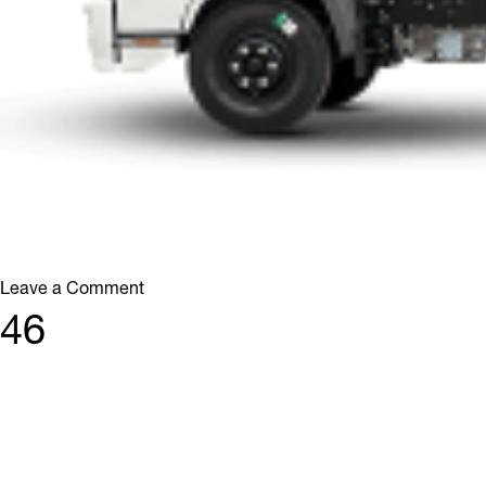
on
Leave a Comment
76
46