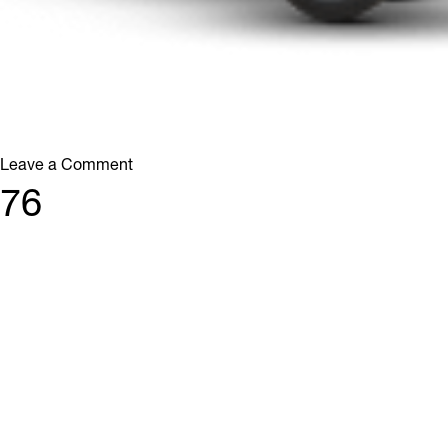
on
Leave a Comment
38
76