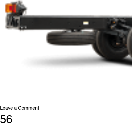
on
Leave a Comment
46
56