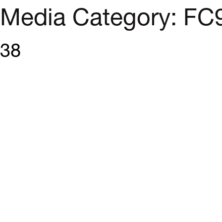
Media Category:
FC
38