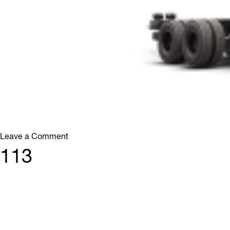
on
Leave a Comment
213
113