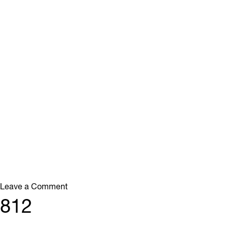
on
Leave a Comment
113
812