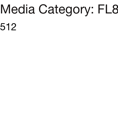
Media Category:
FL
512