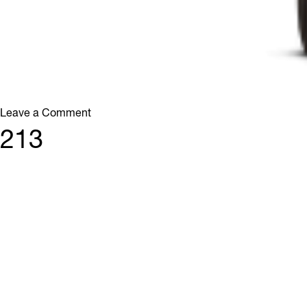
on
Leave a Comment
512
213