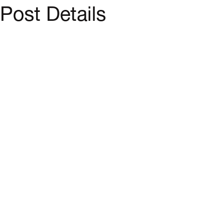
Post Details