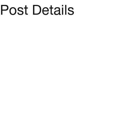
Post Details