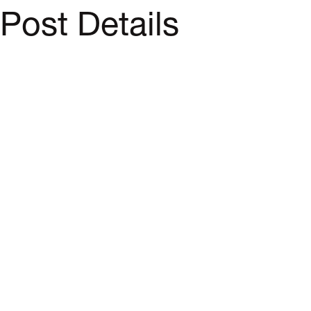
Post Details