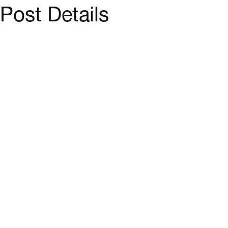
Post Details