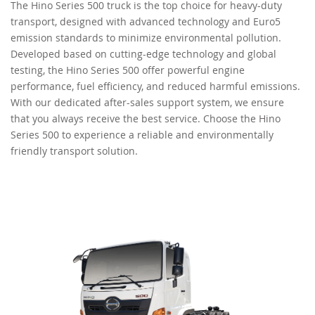
The Hino Series 500 truck is the top choice for heavy-duty
transport, designed with advanced technology and Euro5
RECRUITMENT
emission standards to minimize environmental pollution.
Developed based on cutting-edge technology and global
testing, the Hino Series 500 offer powerful engine
performance, fuel efficiency, and reduced harmful emissions.
With our dedicated after-sales support system, we ensure
that you always receive the best service. Choose the Hino
Series 500 to experience a reliable and environmentally
friendly transport solution.