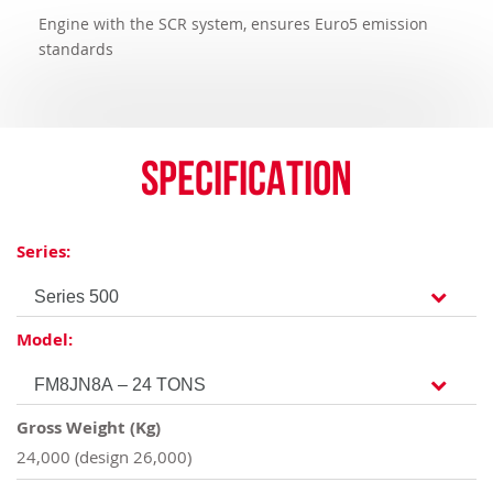
Engine with the SCR system, ensures Euro5 emission
standards
Specification
Series:
Model:
Gross Weight (Kg)
24,000 (design 26,000)