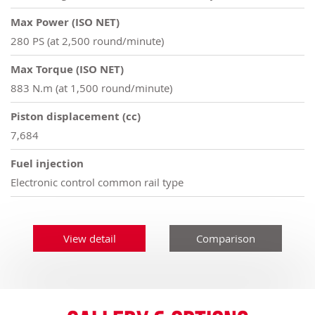
Max Power (ISO NET)
280 PS (at 2,500 round/minute)
Max Torque (ISO NET)
883 N.m (at 1,500 round/minute)
Piston displacement (cc)
7,684
Fuel injection
Electronic control common rail type
View detail
Comparison