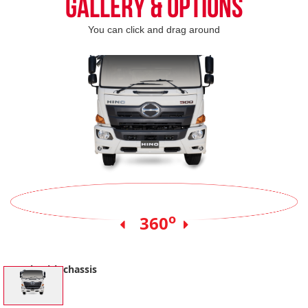
Gallery & Options
You can click and drag around
o
360
Truck with chassis