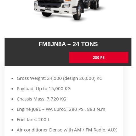
FM8JN8A – 24 TONS
280 PS
Gross Weight: 24,000 (design 26,000) KG
Payload: Up to 15,000 KG
Chassis Mass: 7,720 KG
Engine J08E – WA Euro5, 280 PS , 883 N.m
Fuel tank: 200 L
Air conditioner Denso with AM / FM Radio, AUX