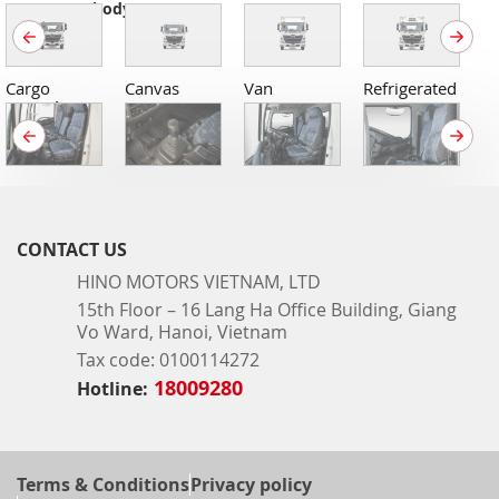
Common body types
Cargo
Canvas
Van
Refrigerated
C
Interiors
CONTACT US
HINO MOTORS VIETNAM, LTD
15th Floor – 16 Lang Ha Office Building, Giang
Vo Ward, Hanoi, Vietnam
Tax code: 0100114272
18009280
Hotline:
Terms & Conditions
Privacy policy