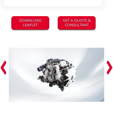
DOWNLOAD
GET A QUOTE &
LEAFLET
CONSULTANT