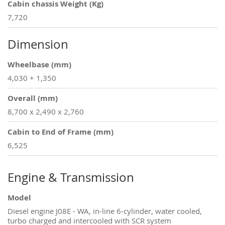
Cabin chassis Weight (Kg)
7,720
Dimension
Wheelbase (mm)
4,030 + 1,350
Overall (mm)
8,700 x 2,490 x 2,760
Cabin to End of Frame (mm)
6,525
Engine & Transmission
Model
Diesel engine J08E - WA, in-line 6-cylinder, water cooled,
turbo charged and intercooled with SCR system