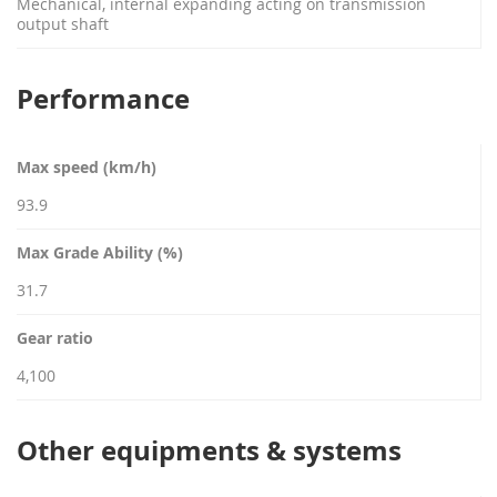
Mechanical, internal expanding acting on transmission
output shaft
Performance
Max speed (km/h)
93.9
Max Grade Ability (%)
31.7
Gear ratio
4,100
Other equipments & systems