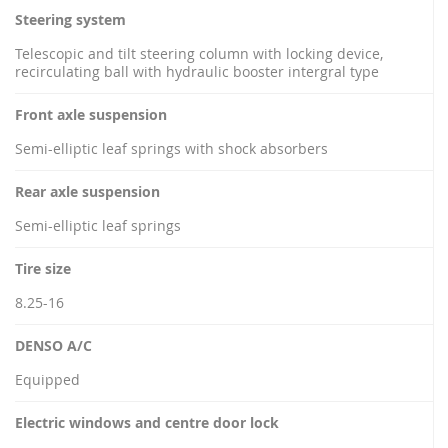
Steering system
Telescopic and tilt steering column with locking device,
recirculating ball with hydraulic booster intergral type
Front axle suspension
Semi-elliptic leaf springs with shock absorbers
Rear axle suspension
Semi-elliptic leaf springs
Tire size
8.25-16
DENSO A/C
Equipped
Electric windows and centre door lock