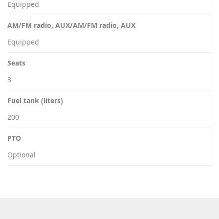
Equipped
AM/FM radio, AUX/AM/FM radio, AUX
Equipped
Seats
3
Fuel tank (liters)
200
PTO
Optional