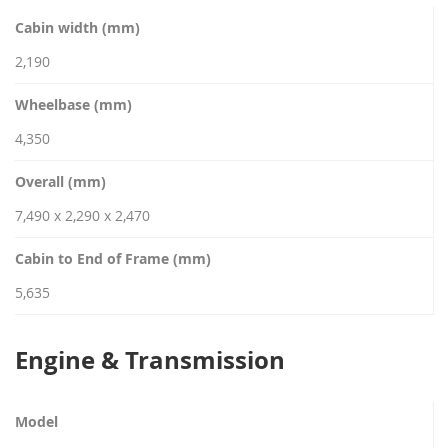
Cabin width (mm)
2,190
Wheelbase (mm)
4,350
Overall (mm)
7,490 x 2,290 x 2,470
Cabin to End of Frame (mm)
5,635
Engine & Transmission
Model