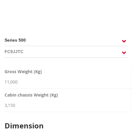
RECRUITMENT
Gross Weight (Kg)
11,000
Cabin chassis Weight (Kg)
3,150
Dimension