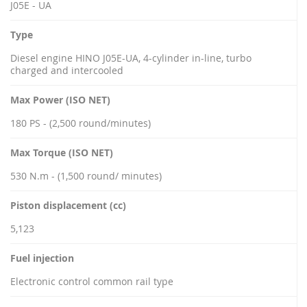
J05E - UA
Type
Diesel engine HINO J05E-UA, 4-cylinder in-line, turbo
charged and intercooled
Max Power (ISO NET)
180 PS - (2,500 round/minutes)
Max Torque (ISO NET)
530 N.m - (1,500 round/ minutes)
Piston displacement (cc)
5,123
Fuel injection
Electronic control common rail type