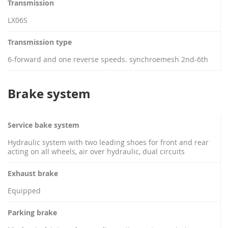
Transmission
LX06S
Transmission type
6-forward and one reverse speeds. synchroemesh 2nd-6th
Brake system
Service bake system
Hydraulic system with two leading shoes for front and rear
acting on all wheels, air over hydraulic, dual circuits
Exhaust brake
Equipped
Parking brake