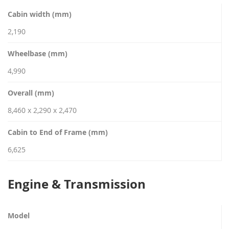
Cabin width (mm)
2,190
Wheelbase (mm)
4,990
Overall (mm)
8,460 x 2,290 x 2,470
Cabin to End of Frame (mm)
6,625
Engine & Transmission
Model