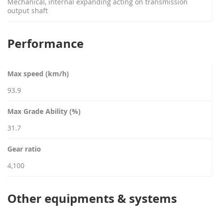
Mechanical, internal expanding acting on transmission
output shaft
Performance
Max speed (km/h)
93.9
Max Grade Ability (%)
31.7
Gear ratio
4,100
Other equipments & systems