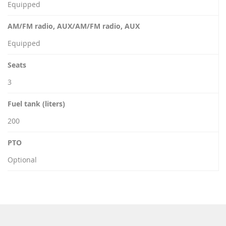
Equipped
AM/FM radio, AUX/AM/FM radio, AUX
Equipped
Seats
3
Fuel tank (liters)
200
PTO
Optional