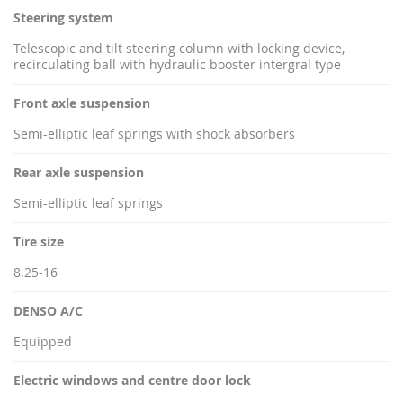
Steering system
Telescopic and tilt steering column with locking device,
recirculating ball with hydraulic booster intergral type
Front axle suspension
Semi-elliptic leaf springs with shock absorbers
Rear axle suspension
Semi-elliptic leaf springs
Tire size
8.25-16
DENSO A/C
Equipped
Electric windows and centre door lock