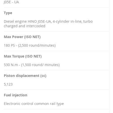
J05E - UA
Type
Diesel engine HINO J05E-UA, 4-cylinder in-line, turbo
charged and intercooled
Max Power (ISO NET)
180 PS - (2,500 round/minutes)
Max Torque (ISO NET)
530 N.m - (1,500 round/ minutes)
Piston displacement (cc)
5,123
Fuel injection
Electronic control common rail type