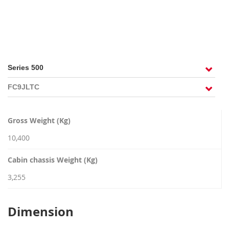
RECRUITMENT
Gross Weight (Kg)
10,400
Cabin chassis Weight (Kg)
3,255
Dimension