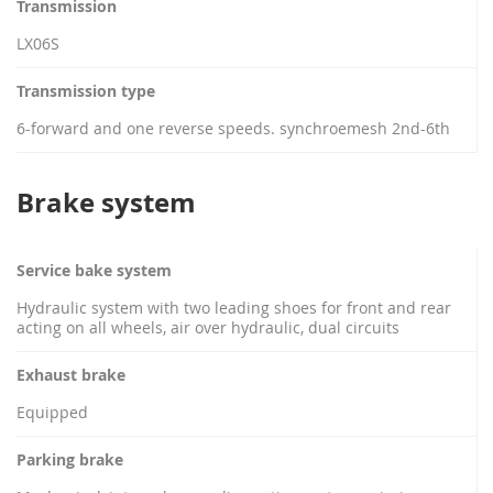
Transmission
LX06S
Transmission type
6-forward and one reverse speeds. synchroemesh 2nd-6th
Brake system
Service bake system
Hydraulic system with two leading shoes for front and rear
acting on all wheels, air over hydraulic, dual circuits
Exhaust brake
Equipped
Parking brake