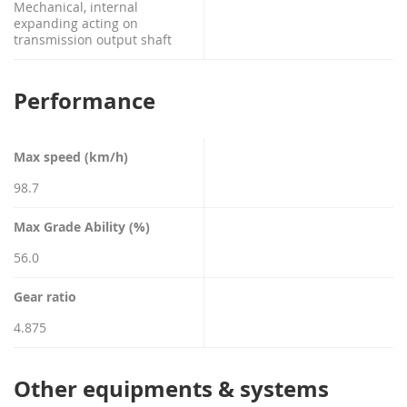
Mechanical, internal
expanding acting on
transmission output shaft
Performance
Max speed (km/h)
98.7
Max Grade Ability (%)
56.0
Gear ratio
4.875
Other equipments & systems