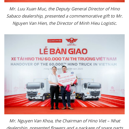
Mr. Luu Xuan Muc, the Deputy General Director of Hino
Sabaco dealership, presented a commemorative gift to Mr.
Nguyen Van Hien, the Director of Minh Hieu Logistic.
Mr. Nguyen Van Khoa, the Chairman of Hino Viet – Nhat
dealership, presented flowers and a package of spare parts