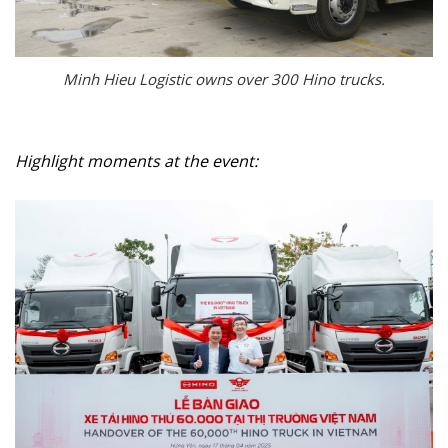
Minh Hieu Logistic owns over 300 Hino trucks.
Highlight moments at the event: