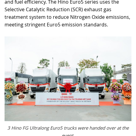
and fuel efficiency. The Hino Euro5 series uses the
Selective Catalytic Reduction (SCR) exhaust gas
treatment system to reduce Nitrogen Oxide emissions,
meeting stringent Euro5 emission standards.
3 Hino FG Ultralong Euro5 trucks were handed over at the
event.