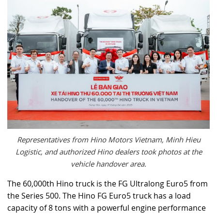
Representatives from Hino Motors Vietnam, Minh Hieu
Logistic, and authorized Hino dealers took photos at the
vehicle handover area.
The 60,000th Hino truck is the FG Ultralong Euro5 from
the Series 500. The Hino FG Euro5 truck has a load
capacity of 8 tons with a powerful engine performance