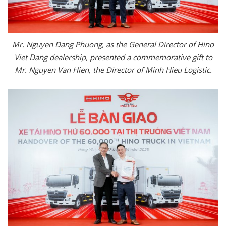
Mr. Nguyen Dang Phuong, as the General Director of Hino
Viet Dang dealership, presented a commemorative gift to
Mr. Nguyen Van Hien, the Director of Minh Hieu Logistic.