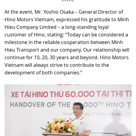
At the event, Mr. Yoshio Osaka – General Director of
Hino Motors Vietnam, expressed his gratitude to Minh
Hieu Company Limited – a long-standing loyal
customer of Hino, stating: “Today can be considered a
milestone in the reliable cooperation between Minh
Hieu Transport and our company. Our relationship will
continue for 10, 20, 30 years and beyond. Hino Motors
Vietnam will always strive to contribute to the
development of both companies.”