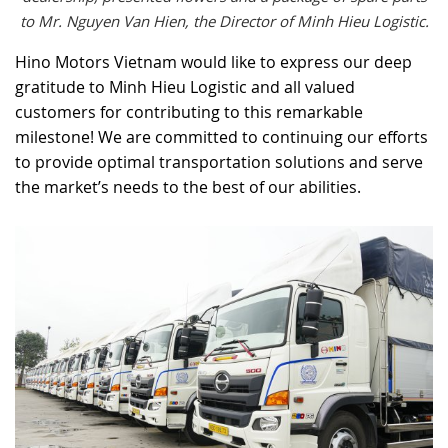
to Mr. Nguyen Van Hien, the Director of Minh Hieu Logistic.
Hino Motors Vietnam would like to express our deep
gratitude to Minh Hieu Logistic and all valued
customers for contributing to this remarkable
milestone! We are committed to continuing our efforts
to provide optimal transportation solutions and serve
the market’s needs to the best of our abilities.