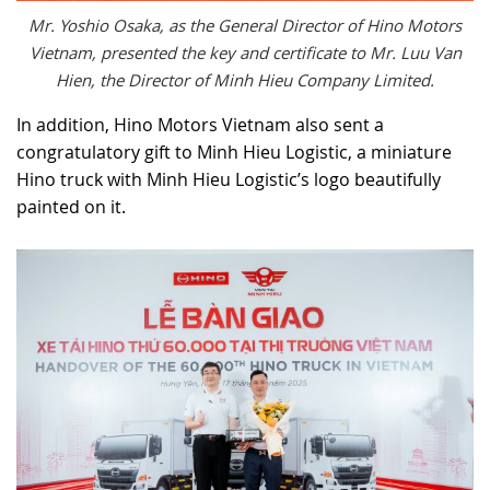
Mr. Yoshio Osaka, as the General Director of Hino Motors
Vietnam, presented the key and certificate to Mr. Luu Van
Hien, the Director of Minh Hieu Company Limited.
In addition, Hino Motors Vietnam also sent a
congratulatory gift to Minh Hieu Logistic, a miniature
Hino truck with Minh Hieu Logistic’s logo beautifully
painted on it.