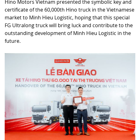
Hino Motors Vietnam presented the symbolic key and
certificate of the 60,000th Hino truck in the Vietnamese
market to Minh Hieu Logistic, hoping that this special
FG Ultralong truck will bring luck and contribute to the
outstanding development of Minh Hieu Logistic in the
future.