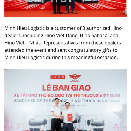
Minh Hieu Logistic is a customer of 3 authorized Hino
dealers, including Hino Viet Dang, Hino Sabaco, and
Hino Viet – Nhat. Representatives from these dealers
attended the event and sent congratulatory gifts to
Minh Hieu Logistic during this meaningful occasion.