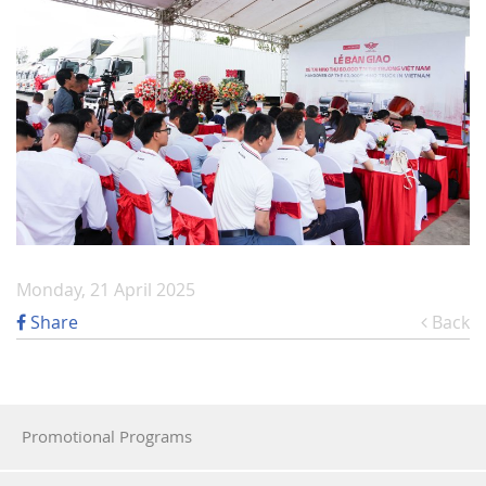
Monday, 21 April 2025
Share
Back
Promotional Programs