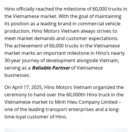
Hino officially reached the milestone of 60,000 trucks in
RECRUITMENT
the Vietnamese market. With the goal of maintaining
its position as a leading brand in commercial vehicle
production, Hino Motors Vietnam always strives to
meet market demands and customer expectations.
The achievement of 60,000 trucks in the Vietnamese
market marks an important milestone in Hino’s nearly
30-year journey of development alongside Vietnam,
serving as a
Reliable Partner
of Vietnamese
businesses.
On April 17, 2025, Hino Motors Vietnam organized the
ceremony to hand over the 60,000th Hino truck in the
Vietnamese market to Minh Hieu Company Limited –
one of the leading transport enterprises and a long-
time loyal customer of Hino.