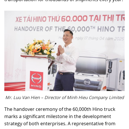
Mr. Luu Van Hien – Director of Minh Hieu Company Limited
The handover ceremony of the 60,000th Hino truck
marks a significant milestone in the development
strategy of both enterprises. A representative from