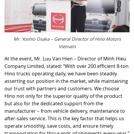
Mr. Yoshio Osaka – General Director of Hino Motors
Vietnam
At the event, Mr. Luu Van Hien – Director of Minh Hieu
Company Limited, stated: “With over 200 efficient 8-ton
Hino trucks operating daily, we have been steadily
asserting our position in the market, while maintaining
our trust with partners and customers. We choose
Hino not only for the superior quality of the product
but also for the dedicated support from the
manufacturer – from vehicle delivery, maintenance to
after-sales service. This is the key factor that helps us
operate smoothly, save costs, and ensure timely
transportation for thousands of shipments every year.”