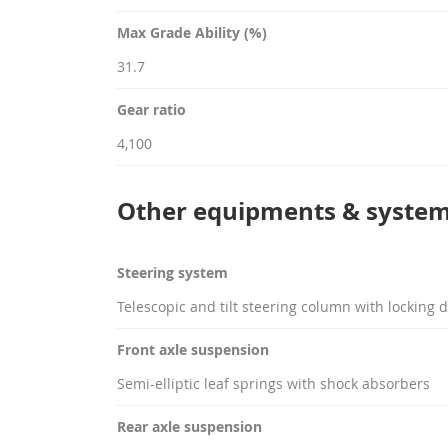
Max Grade Ability (%)
31.7
Gear ratio
4,100
Other equipments & syste
Steering system
Telescopic and tilt steering column with locking d
Front axle suspension
Semi-elliptic leaf springs with shock absorbers
Rear axle suspension