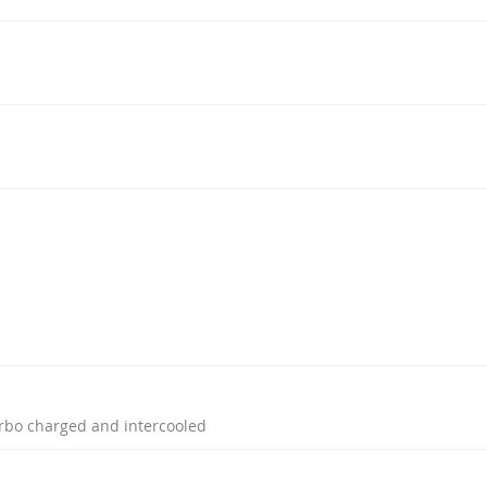
turbo charged and intercooled