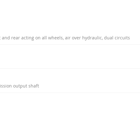
and rear acting on all wheels, air over hydraulic, dual circuits
ission output shaft