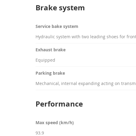
Brake system
Service bake system
Hydraulic system with two leading shoes for front 
Exhaust brake
Equipped
Parking brake
Mechanical, internal expanding acting on transm
Performance
Max speed (km/h)
93.9