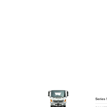
WARRAN
SERIES 300
AFTER 
(Payload: 1.8 - 4
GENUIN
SERIES 500
SERIES 700
(Towed maximum