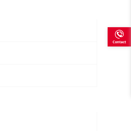
Contact