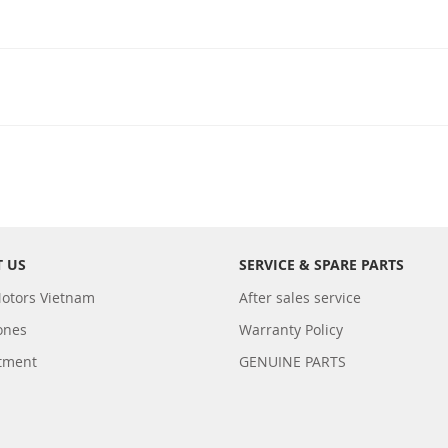
 US
SERVICE & SPARE PARTS
otors Vietnam
After sales service
ones
Warranty Policy
tment
GENUINE PARTS