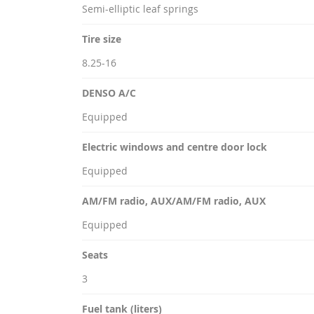
Semi-elliptic leaf springs
Tire size
8.25-16
DENSO A/C
Equipped
Electric windows and centre door lock
Equipped
AM/FM radio, AUX/AM/FM radio, AUX
Equipped
Seats
3
Fuel tank (liters)