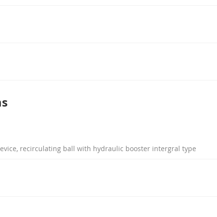
ms
evice, recirculating ball with hydraulic booster intergral type