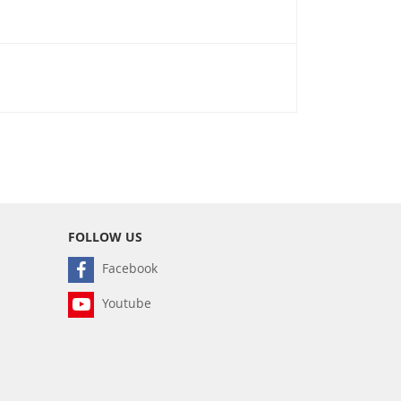
FOLLOW US
Facebook
Youtube