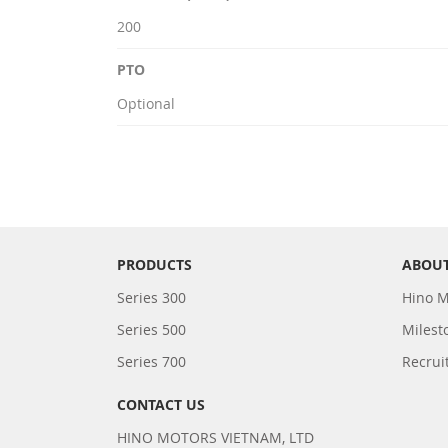
200
PTO
Optional
PRODUCTS
ABOUT
Series 300
Hino M
Series 500
Milest
Series 700
Recrui
CONTACT US
HINO MOTORS VIETNAM, LTD