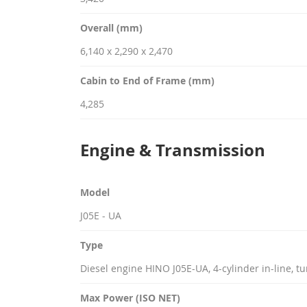
Overall (mm)
6,140 x 2,290 x 2,470
Cabin to End of Frame (mm)
4,285
Engine & Transmission
Model
J05E - UA
Type
Diesel engine HINO J05E-UA, 4-cylinder in-line, 
Max Power (ISO NET)