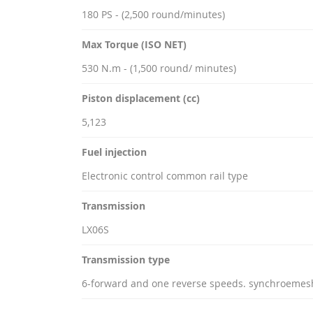
180 PS - (2,500 round/minutes)
Max Torque (ISO NET)
530 N.m - (1,500 round/ minutes)
Piston displacement (cc)
5,123
Fuel injection
Electronic control common rail type
Transmission
LX06S
Transmission type
6-forward and one reverse speeds. synchroemes