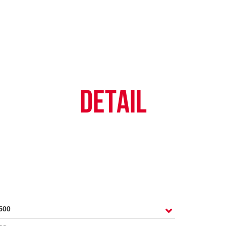
TY POLICY
iHINO-CONNECT
DEALER NETWORK
PROMOTIONAL PROG
FAQ
SALES SERVICE
HINO FINANCIAL SERVICES
BECOME A HINO DEALER
GENERAL NEWS
CUSTOME
.4 tons)
E PARTS
HINO MOBILE APPLICATION
TIPS & D
DETAIL
: 39 tons)