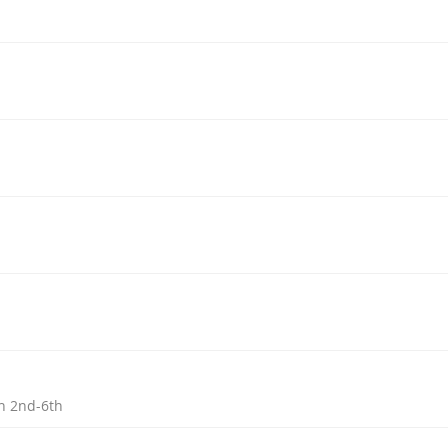
h 2nd-6th