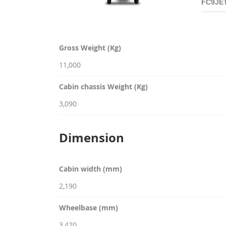
Gross Weight (Kg)
11,000
Cabin chassis Weight (Kg)
3,090
Dimension
Cabin width (mm)
2,190
Wheelbase (mm)
3,420