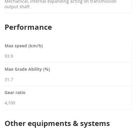
Mechanical, internal expanding acting on transmission
output shaft
Performance
Max speed (km/h)
93.9
Max Grade Ability (%)
31.7
Gear ratio
4,100
Other equipments & systems