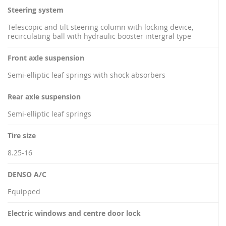
Steering system
Telescopic and tilt steering column with locking device,
recirculating ball with hydraulic booster intergral type
Front axle suspension
Semi-elliptic leaf springs with shock absorbers
Rear axle suspension
Semi-elliptic leaf springs
Tire size
8.25-16
DENSO A/C
Equipped
Electric windows and centre door lock