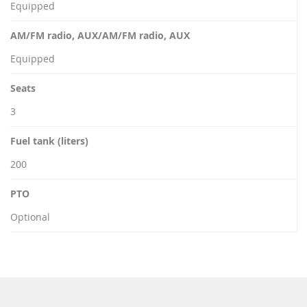
Equipped
AM/FM radio, AUX/AM/FM radio, AUX
Equipped
Seats
3
Fuel tank (liters)
200
PTO
Optional