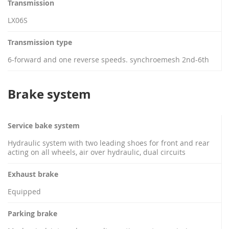
Transmission
LX06S
Transmission type
6-forward and one reverse speeds. synchroemesh 2nd-6th
Brake system
Service bake system
Hydraulic system with two leading shoes for front and rear
acting on all wheels, air over hydraulic, dual circuits
Exhaust brake
Equipped
Parking brake