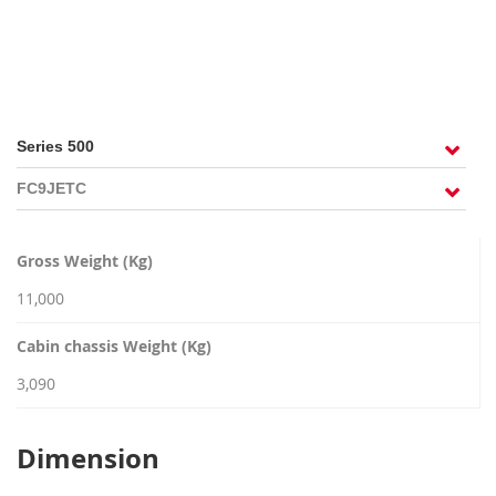
RECRUITMENT
Gross Weight (Kg)
11,000
Cabin chassis Weight (Kg)
3,090
Dimension