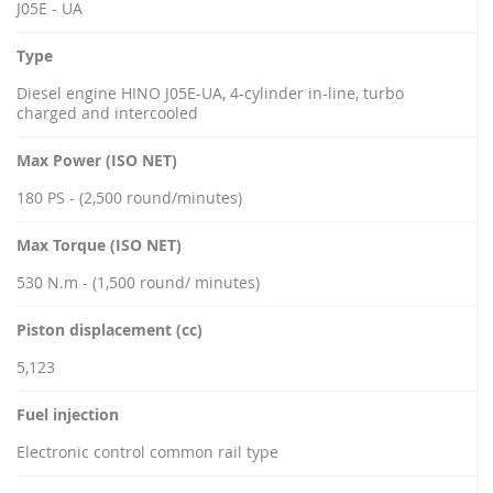
J05E - UA
Type
Diesel engine HINO J05E-UA, 4-cylinder in-line, turbo
charged and intercooled
Max Power (ISO NET)
180 PS - (2,500 round/minutes)
Max Torque (ISO NET)
530 N.m - (1,500 round/ minutes)
Piston displacement (cc)
5,123
Fuel injection
Electronic control common rail type