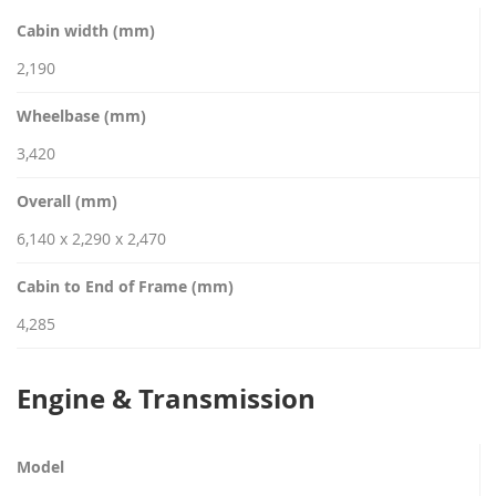
Cabin width (mm)
2,190
Wheelbase (mm)
3,420
Overall (mm)
6,140 x 2,290 x 2,470
Cabin to End of Frame (mm)
4,285
Engine & Transmission
Model