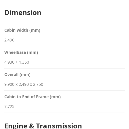
Dimension
Cabin width (mm)
2,490
Wheelbase (mm)
4,930 + 1,350
Overall (mm)
9,900 x 2,490 x 2,750
Cabin to End of Frame (mm)
7,725
Engine & Transmission