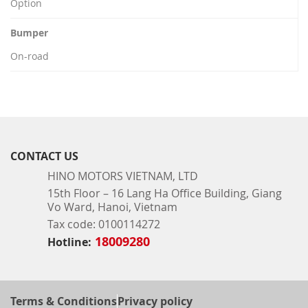
Option
Bumper
On-road
CONTACT US
HINO MOTORS VIETNAM, LTD
15th Floor – 16 Lang Ha Office Building, Giang
Vo Ward, Hanoi, Vietnam
Tax code: 0100114272
18009280
Hotline:
Terms & Conditions
Privacy policy