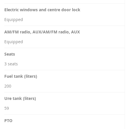
Electric windows and centre door lock
Equipped
AM/FM radio, AUX/AM/FM radio, AUX
Equipped
Seats
3 seats
Fuel tank (liters)
200
Ure tank (liters)
59
PTO