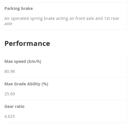
Parking brake
Air operated spring brake acting on front axle and 1st rear
axle
Performance
Max speed (km/h)
80.96
Max Grade Ability (%)
25.69
Gear ratio
4.625