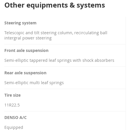
Other equipments & systems
Steering system
Telescopic and tilt steering column, recirculating ball
intergral power steering
Front axle suspension
Semi-elliptic tappered leaf springs with shock absorbers
Rear axle suspension
Semi-elliptic multi leaf springs
Tire size
11R22.5
DENSO A/C
Equipped