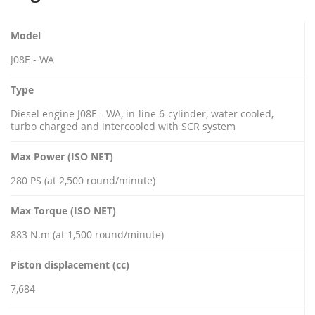
Model
J08E - WA
Type
Diesel engine J08E - WA, in-line 6-cylinder, water cooled,
turbo charged and intercooled with SCR system
Max Power (ISO NET)
280 PS (at 2,500 round/minute)
Max Torque (ISO NET)
883 N.m (at 1,500 round/minute)
Piston displacement (cc)
7,684