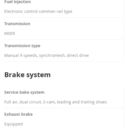
Fuel injection
Electronic control common rail type
Transmission
M009
Transmission type
Manual 9 speeds, synchromesh, direct drive
Brake system
Service bake system
Full air, dual circuit, S-cam, leading and trailing shoes
Exhaust brake
Equipped