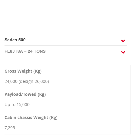
RECRUITMENT
Gross Weight (Kg)
24,000 (design 26,000)
Payload/Towed (Kg)
Up to 15,000
Cabin chassis Weight (Kg)
7,295