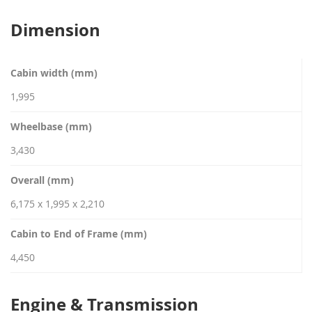
Dimension
Cabin width (mm)
1,995
Wheelbase (mm)
3,430
Overall (mm)
6,175 x 1,995 x 2,210
Cabin to End of Frame (mm)
4,450
Engine & Transmission