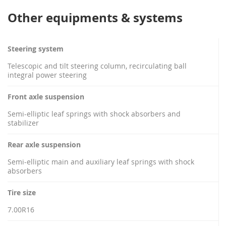
Other equipments & systems
Steering system
Telescopic and tilt steering column, recirculating ball
integral power steering
Front axle suspension
Semi-elliptic leaf springs with shock absorbers and
stabilizer
Rear axle suspension
Semi-elliptic main and auxiliary leaf springs with shock
absorbers
Tire size
7.00R16