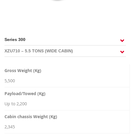
RECRUITMENT
Gross Weight (Kg)
5,500
Payload/Towed (Kg)
Up to 2,200
Cabin chassis Weight (Kg)
2,345