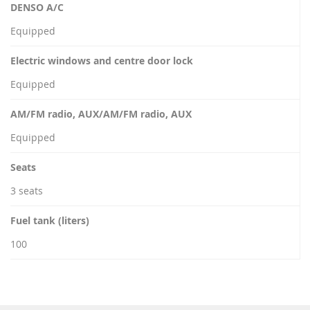
DENSO A/C
Equipped
Electric windows and centre door lock
Equipped
AM/FM radio, AUX/AM/FM radio, AUX
Equipped
Seats
3 seats
Fuel tank (liters)
100