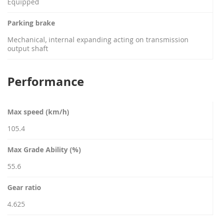
Equipped
Parking brake
Mechanical, internal expanding acting on transmission
output shaft
Performance
Max speed (km/h)
105.4
Max Grade Ability (%)
55.6
Gear ratio
4.625