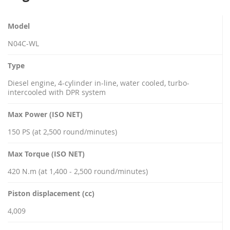
Model
N04C-WL
Type
Diesel engine, 4-cylinder in-line, water cooled, turbo-
intercooled with DPR system
Max Power (ISO NET)
150 PS (at 2,500 round/minutes)
Max Torque (ISO NET)
420 N.m (at 1,400 - 2,500 round/minutes)
Piston displacement (cc)
4,009