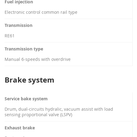
Fuel injection
Electronic control common rail type
Transmission
RE61
Transmission type
Manual 6-speeds with overdrive
Brake system
Service bake system
Drum, dual-circuits hydralic, vacuum assist with load
sensing proportional valve (LSPV)
Exhaust brake