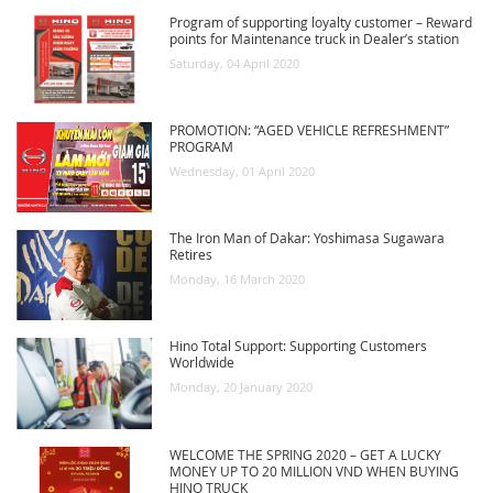
Program of supporting loyalty customer – Reward
RECRUITMENT
points for Maintenance truck in Dealer’s station
Saturday, 04 April 2020
PROMOTION: “AGED VEHICLE REFRESHMENT”
PROGRAM
Wednesday, 01 April 2020
The Iron Man of Dakar: Yoshimasa Sugawara
Retires
Monday, 16 March 2020
Hino Total Support: Supporting Customers
Worldwide
Monday, 20 January 2020
WELCOME THE SPRING 2020 – GET A LUCKY
MONEY UP TO 20 MILLION VND WHEN BUYING
HINO TRUCK