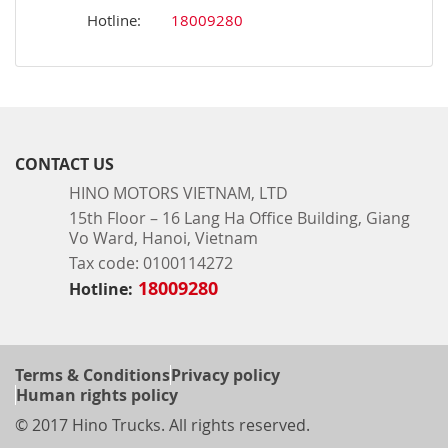
Hotline:
18009280
CONTACT US
HINO MOTORS VIETNAM, LTD
15th Floor – 16 Lang Ha Office Building, Giang
Vo Ward, Hanoi, Vietnam
Tax code: 0100114272
18009280
Hotline:
Terms & Conditions
Privacy policy
Human rights policy
© 2017 Hino Trucks. All rights reserved.