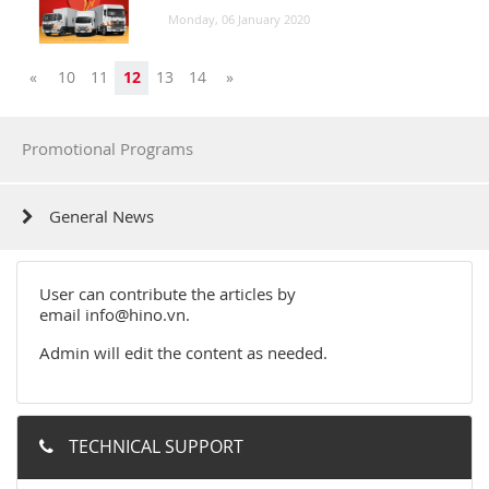
Monday, 06 January 2020
Previous
Next
«
10
11
12
13
14
»
Promotional Programs
General News
User can contribute the articles by
email
info@hino.vn
.
Admin will edit the content as needed.
TECHNICAL SUPPORT