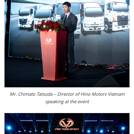
Mr. Chimato Tatsuda – Director of Hino Motors Vietnam
speaking at the event