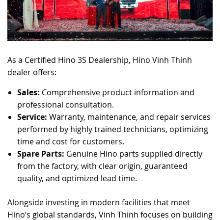
As a Certified Hino 3S Dealership, Hino Vinh Thinh
dealer offers:
Sales:
Comprehensive product information and
professional consultation.
Service:
Warranty, maintenance, and repair services
performed by highly trained technicians, optimizing
time and cost for customers.
Spare Parts:
Genuine Hino parts supplied directly
from the factory, with clear origin, guaranteed
quality, and optimized lead time.
Alongside investing in modern facilities that meet
Hino’s global standards, Vinh Thinh focuses on building