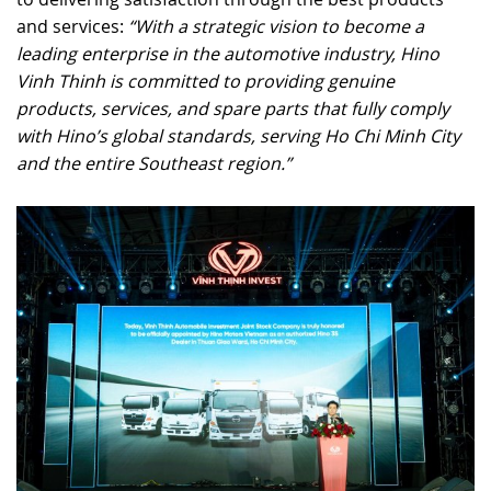
and services:
“With a strategic vision to become a
leading enterprise in the automotive industry, Hino
Vinh Thinh is committed to providing genuine
products, services, and spare parts that fully comply
with Hino’s global standards, serving Ho Chi Minh City
and the entire Southeast region.”