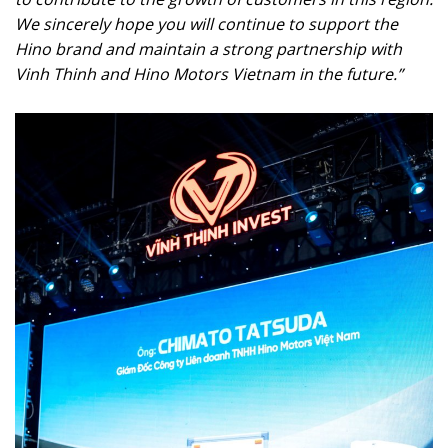
We sincerely hope you will continue to support the
Hino brand and maintain a strong partnership with
Vinh Thinh and Hino Motors Vietnam in the future.”