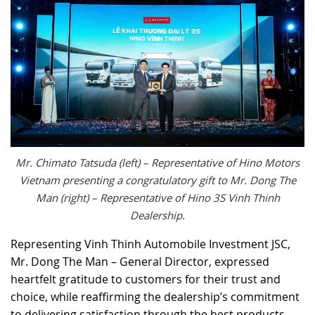
Mr. Chimato Tatsuda (left) – Representative of Hino Motors
Vietnam presenting a congratulatory gift to Mr. Dong The
Man (right) – Representative of Hino 3S Vinh Thinh
Dealership.
Representing Vinh Thinh Automobile Investment JSC,
Mr. Dong The Man – General Director, expressed
heartfelt gratitude to customers for their trust and
choice, while reaffirming the dealership’s commitment
to delivering satisfaction through the best products