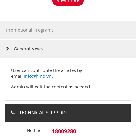
Promotional Programs
General News
User can contribute the articles by
email
info@hino.vn
.
Admin will edit the content as needed.
TECHNICAL SUPPORT
Hotline:
18009280