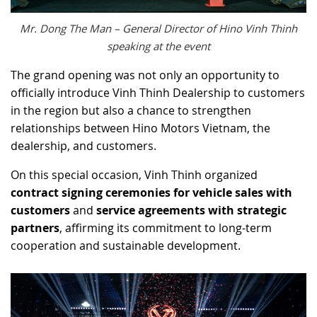
Mr. Dong The Man – General Director of Hino Vinh Thinh
speaking at the event
The grand opening was not only an opportunity to
officially introduce Vinh Thinh Dealership to customers
in the region but also a chance to strengthen
relationships between Hino Motors Vietnam, the
dealership, and customers.
On this special occasion, Vinh Thinh organized
contract signing ceremonies for vehicle sales with
customers
and
service agreements with strategic
partners
, affirming its commitment to long-term
cooperation and sustainable development.