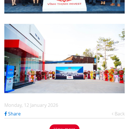
Monday, 12 January 2026
Share
Back
View more