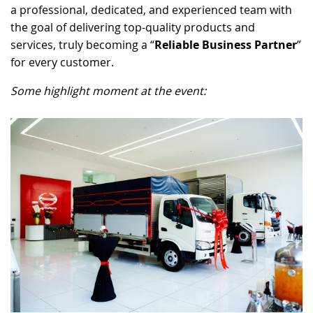
a professional, dedicated, and experienced team with
the goal of delivering top-quality products and
services, truly becoming a “
Reliable Business Partner
”
for every customer.
Some highlight moment at the event: