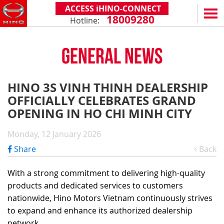
ACCESS iHINO-CONNECT
18009280
Hotline:
EN
VN
GENERAL NEWS
PRODUCTS
SERIES 300
SERVICE & SPARE PARTS
HINO 3S VINH THINH DEALERSHIP
(Payload: 1.8 - 4.4 tons)
OFFICIALLY CELEBRATES GRAND
WARRANTY POLICY
TOTAL SUPPORT
SERIES 500
OPENING IN HO CHI MINH CITY
AFTER SALES SERVICE
iHINO-CONNECT
DEALERS
SERIES 700
XZU650 - 4.99 TONS (STANDARD CABIN)
Monday, 12 January 2026
GENUINE PARTS
HINO FINANCIAL SERVICES
DEALER NETWORK
NEWS
(Towed maximum: 39 tons)
Share
Back
XZU650 - 7.4 TONS (STANDARD CABIN)
HINO MOBILE APPLICATION
BECOME A HINO DEALER
PROMOTIONAL PROGRAMS
ON THE ROAD
XZU710 - 5.5 TONS (WIDE CABIN)
GENERAL NEWS
FAQ
ABOUT US
With a strong commitment to delivering high-quality
SS2P 6X4 - 413 PS
products and dedicated services to customers
XZU720 - 7.5 TONS (WIDE CABIN)
CUSTOMERS SHARING
HINO MOTORS VIETNAM
CSR
nationwide, Hino Motors Vietnam continuously strives
XZU730 - 8.5 TONS (WIDE CABIN)
TIPS & DRIVING EXPERIENCES
MILESTONES
CONTACT
to expand and enhance its authorized dealership
network.
TECHNOLOGY