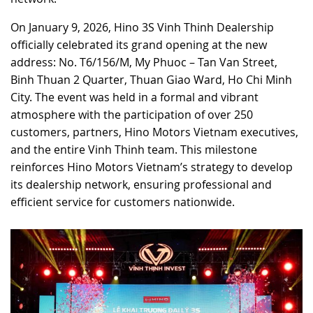
RECRUITMENT
On January 9, 2026, Hino 3S Vinh Thinh Dealership
officially celebrated its grand opening at the new
address: No. T6/156/M, My Phuoc – Tan Van Street,
Binh Thuan 2 Quarter, Thuan Giao Ward, Ho Chi Minh
City. The event was held in a formal and vibrant
atmosphere with the participation of over 250
customers, partners, Hino Motors Vietnam executives,
and the entire Vinh Thinh team. This milestone
reinforces Hino Motors Vietnam’s strategy to develop
its dealership network, ensuring professional and
efficient service for customers nationwide.