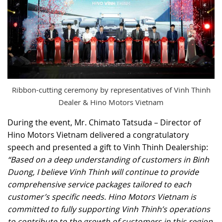
Ribbon-cutting ceremony by representatives of Vinh Thinh
Dealer & Hino Motors Vietnam
During the event, Mr. Chimato Tatsuda – Director of
Hino Motors Vietnam delivered a congratulatory
speech and presented a gift to Vinh Thinh Dealership:
“Based on a deep understanding of customers in Binh
Duong, I believe Vinh Thinh will continue to provide
comprehensive service packages tailored to each
customer’s specific needs. Hino Motors Vietnam is
committed to fully supporting Vinh Thinh’s operations
to contribute to the growth of customers in this region.