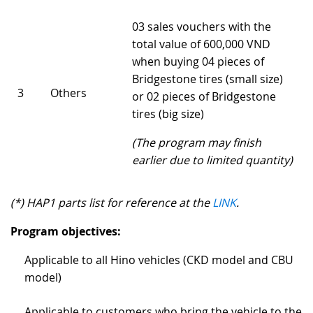
03 sales vouchers with the
total value of 600,000 VND
when buying 04 pieces of
Bridgestone tires (small size)
3
Others
or 02 pieces of Bridgestone
tires (big size)
(The program may finish
earlier due to limited quantity)
(*) HAP1 parts list for reference at the
LINK
.
Program objectives:
Applicable to all Hino vehicles (CKD model and CBU
model)
Applicable to customers who bring the vehicle to the