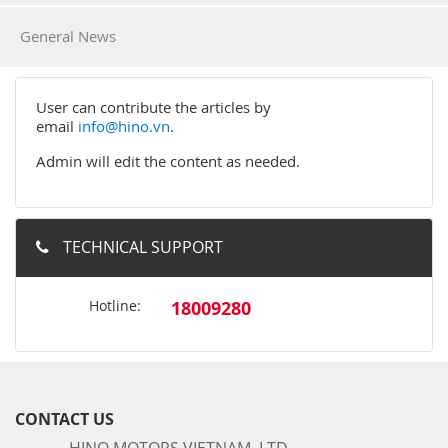
General News
User can contribute the articles by
email
info@hino.vn
.
Admin will edit the content as needed.
TECHNICAL SUPPORT
Hotline:
18009280
CONTACT US