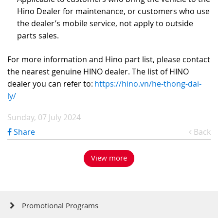
Hino Dealer for maintenance, or customers who use
the dealer’s mobile service, not apply to outside
parts sales.
For more information and Hino part list, please contact
the nearest genuine HINO dealer. The list of HINO
dealer you can refer to:
https://hino.vn/he-thong-dai-
ly/
Sunday, 07 July 2024
Share
Back
View more
Promotional Programs