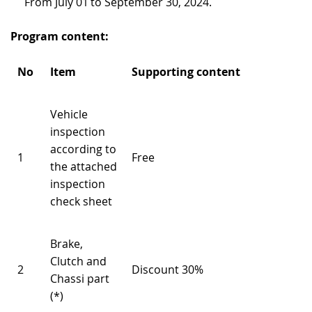
From July 01 to September 30, 2024.
RECRUITMENT
Program content:
No
Item
Supporting content
Vehicle
inspection
according to
1
Free
the attached
inspection
check sheet
Brake,
Clutch and
2
Discount 30%
Chassi part
(*)