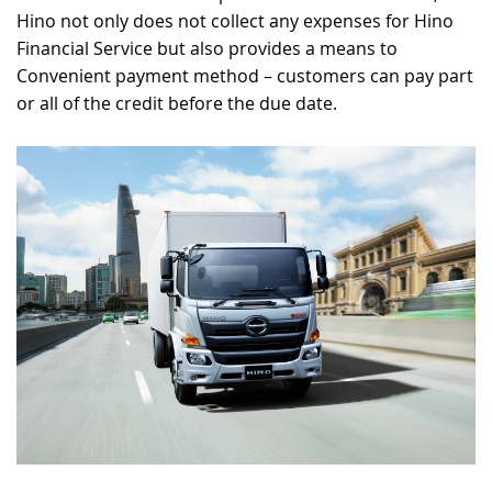
Hino not only does not collect any expenses for Hino
Financial Service but also provides a means to
Convenient payment method – customers can pay part
or all of the credit before the due date.