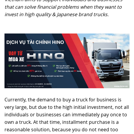
that can solve financial problems when they want to
RECRUITMENT
invest in high quality & Japanese brand trucks.
Currently, the demand to buy a truck for business is
very large, but due to the high initial investment, not all
individuals or businesses can immediately pay once to
own a truck. At that time, installment purchase is a
reasonable solution, because you do not need too