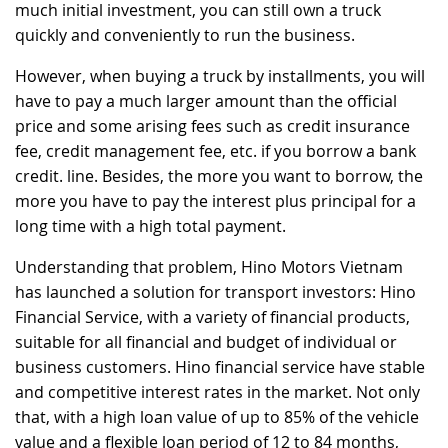
much initial investment, you can still own a truck
quickly and conveniently to run the business.
However, when buying a truck by installments, you will
have to pay a much larger amount than the official
price and some arising fees such as credit insurance
fee, credit management fee, etc. if you borrow a bank
credit. line. Besides, the more you want to borrow, the
more you have to pay the interest plus principal for a
long time with a high total payment.
Understanding that problem, Hino Motors Vietnam
has launched a solution for transport investors: Hino
Financial Service, with a variety of financial products,
suitable for all financial and budget of individual or
business customers. Hino financial service have stable
and competitive interest rates in the market. Not only
that, with a high loan value of up to 85% of the vehicle
value and a flexible loan period of 12 to 84 months,