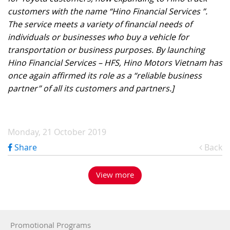
customers with the name “Hino Financial Services ”.
The service meets a variety of financial needs of
individuals or businesses who buy a vehicle for
transportation or business purposes. By launching
Hino Financial Services – HFS, Hino Motors Vietnam has
once again affirmed its role as a “reliable business
partner” of all its customers and partners.]
Monday, 21 October 2019
Share
Back
View more
Promotional Programs