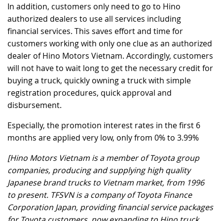
In addition, customers only need to go to Hino
authorized dealers to use all services including
financial services. This saves effort and time for
customers working with only one clue as an authorized
dealer of Hino Motors Vietnam. Accordingly, customers
will not have to wait long to get the necessary credit for
buying a truck, quickly owning a truck with simple
registration procedures, quick approval and
disbursement.
Especially, the promotion interest rates in the first 6
months are applied very low, only from 0% to 3.99%
[Hino Motors Vietnam is a member of Toyota group
companies, producing and supplying high quality
Japanese brand trucks to Vietnam market, from 1996
to present. TFSVN is a company of Toyota Finance
Corporation Japan, providing financial service packages
for Toyota customers, now expanding to Hino truck