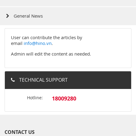
General News
User can contribute the articles by
email
info@hino.vn
.
Admin will edit the content as needed.
TECHNICAL SUPPORT
Hotline:
18009280
CONTACT US