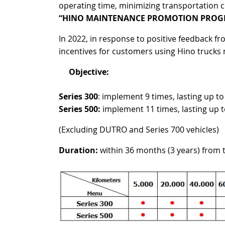
operating time, minimizing transportation 
“
HINO MAINTENANCE PROMOTION PROG
In 2022, in response to positive feedback
incentives for customers using Hino trucks
Objective:
Series 300
: implement 9 times, lasting up t
Series 500:
implement 11 times, lasting up 
(Excluding DUTRO and Series 700 vehicles)
Duration:
within 36 months (3 years) from 