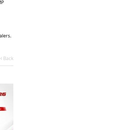
MP
alers.
Back