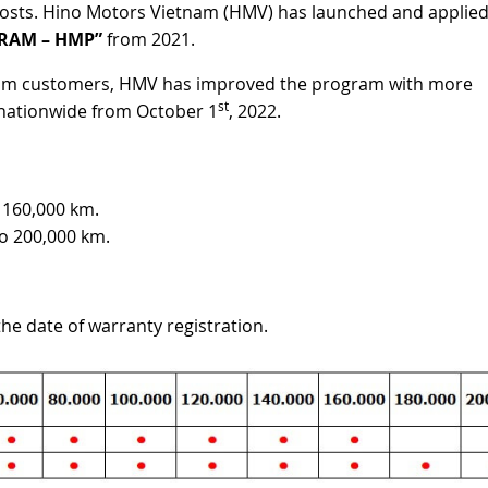
costs. Hino Motors Vietnam (HMV) has launched and applie
RAM – HMP”
from 2021.
 from customers, HMV has improved the program with more
st
 nationwide from October 1
, 2022.
o 160,000 km.
to 200,000 km.
the date of warranty registration.