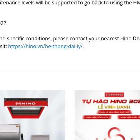
nance levels will be supported to go back to using the H
022.
d specific conditions, please contact your nearest Hino De
sit:
https://hino.vn/he-thong-dai-ly/
.