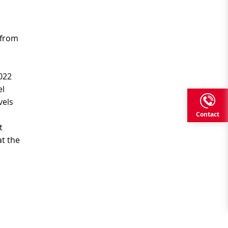
t from
022
el
vels
Contact
t
t the