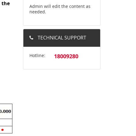
d
the
Admin will edit the content as
needed.
TECHNICAL SUPPORT
Hotline:
18009280