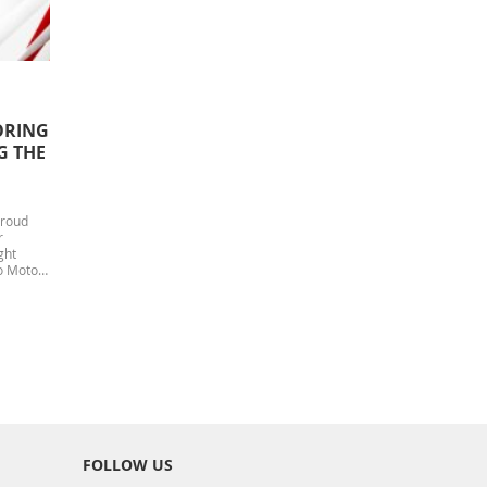
ORING
G THE
Proud
r
ght
o Motors
FOLLOW US