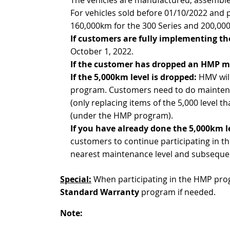
For vehicles sold before 01/10/2022 and 
160,000km for the 300 Series and 200,000
If customers are fully implementing 
October 1, 2022.
If the customer has dropped an HMP m
If the 5,000km level is dropped:
HMV will
program. Customers need to do maintenan
(only replacing items of the 5,000 level t
(under the HMP program).
If you have already done the 5,000km l
customers to continue participating in
nearest maintenance level and subseque
Special:
When participating in the HMP prog
Standard Warranty
program if needed.
Note: