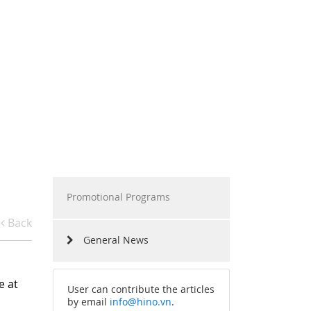
RAMS
HINO MOTORS VIETNAM
RS SHARING
MILESTONES
RIVING EXPERIENCES
TECHNOLOGY
RECRUITMENT
Promotional Programs
Back
General News
e at
User can contribute the articles
by email
info@hino.vn
.