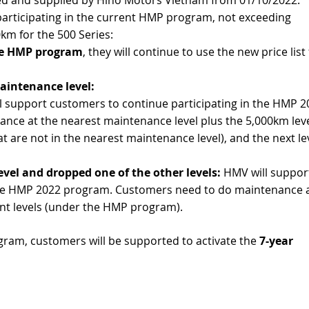
participating in the current HMP program, not exceeding
km for the 500 Series:
the HMP program
, they will continue to use the new price lis
aintenance level:
 support customers to continue participating in the HMP 2
ce at the nearest maintenance level plus the 5,000km lev
hat are not in the nearest maintenance level), and the next le
evel and dropped one of the other levels:
HMV will suppor
 the HMP 2022 program. Customers need to do maintenance a
nt levels (under the HMP program).
ram, customers will be supported to activate the
7-year