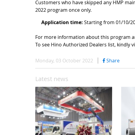
Customers who have skipped any HMP mainte
2022 program once only.
Application time:
Starting from 01/10/2
For more information about this program an
To see Hino Authorized Dealers list, kindly vi
Monday, 03 October 2022
Share
Latest news