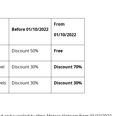
From
Before 01/10/2022
01/10/2022
Discount 50%
Free
vel
Discount 30%
Discount 70%
vels
Discount 30%
Discount 30%
ed and supplied by Hino Motors Vietnam from 01/10/2022.