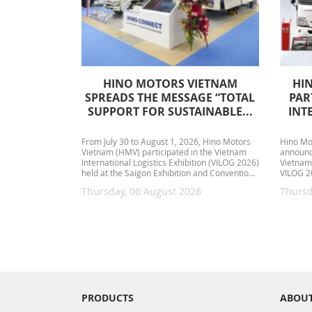
HINO MOTORS VIETNAM
HI
SPREADS THE MESSAGE “TOTAL
PAR
SUPPORT FOR SUSTAINABLE...
INT
From July 30 to August 1, 2026, Hino Motors
Hino Mo
Vietnam (HMV) participated in the Vietnam
announce
International Logistics Exhibition (VILOG 2026)
Vietnam 
held at the Saigon Exhibition and Convention
VILOG 20
Center (SECC)....
August 1
Thursday, 06 August 2026
Thursd
PRODUCTS
ABOUT