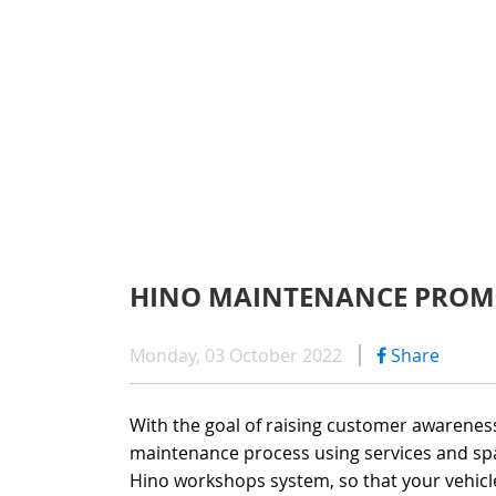
WARRAN
SERIES 300
AFTER 
(Payload: 1.8 - 4
GENUIN
SERIES 500
HINO MAINTENANCE PROM
SERIES 700
Monday, 03 October 2022
Share
(Towed maximum
With the goal of raising customer awarenes
maintenance process using services and spa
Hino workshops system, so that your vehicl