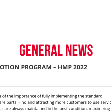
TY POLICY
iHINO-CONNECT
DEALER NETWORK
PROMOTIONAL PROG
FAQ
SALES SERVICE
HINO FINANCIAL SERVICES
BECOME A HINO DEALER
GENERAL NEWS
CUSTOME
.4 tons)
E PARTS
HINO MOBILE APPLICATION
TIPS & D
GENERAL NEWS
OTION PROGRAM – HMP 2022
: 39 tons)
s of the importance of fully implementing the standard
re parts Hino and attracting more customers to use servic
es are always maintained in the best condition, maximizing