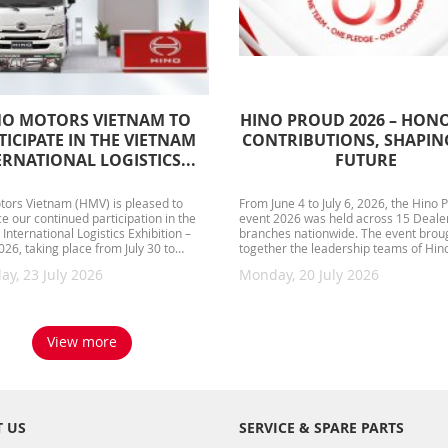
NO MOTORS VIETNAM TO
HINO PROUD 2026 – HON
TICIPATE IN THE VIETNAM
CONTRIBUTIONS, SHAPIN
ERNATIONAL LOGISTICS...
FUTURE
tors Vietnam (HMV) is pleased to
From June 4 to July 6, 2026, the Hino 
 our continued participation in the
event 2026 was held across 15 Deale
International Logistics Exhibition –
branches nationwide. The event brou
26, taking place from July 30 to
together the leadership teams of Hin
, 2026, at the...
Vietnam, Dealer management...
ay, 23 July 2026
Monday, 20 July 2026
View more
 US
SERVICE & SPARE PARTS