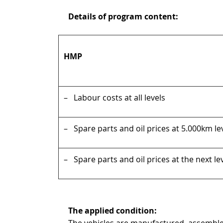
Details of program content:
HMP
– Labour costs at all levels
– Spare parts and oil prices at 5.000km le
– Spare parts and oil prices at the next le
The applied condition:
The vehicles are manufactured, assembl