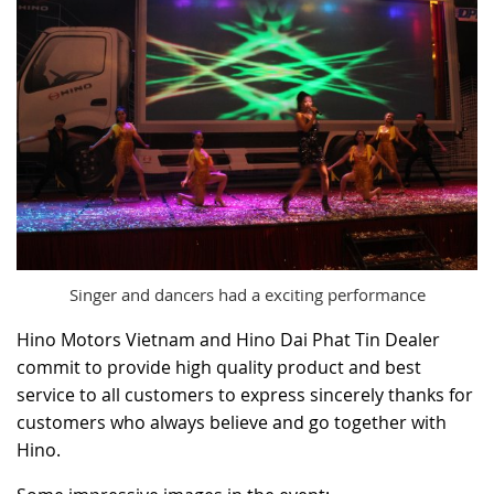
Singer and dancers had a exciting performance
Hino Motors Vietnam and Hino Dai Phat Tin Dealer
commit to provide high quality product and best
service to all customers to express sincerely thanks for
customers who always believe and go together with
Hino.