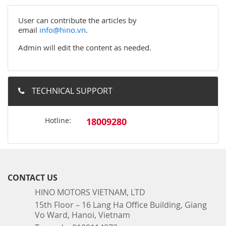
User can contribute the articles by
email
info@hino.vn
.
Admin will edit the content as needed.
TECHNICAL SUPPORT
Hotline:
18009280
CONTACT US
HINO MOTORS VIETNAM, LTD
15th Floor – 16 Lang Ha Office Building, Giang
Vo Ward, Hanoi, Vietnam