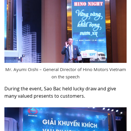
Mr. Ayumi Oishi – General Director of Hino Motors Vietnam
on the speech
During the event, Sao Bac held lucky draw and give
many valued presents to customers.