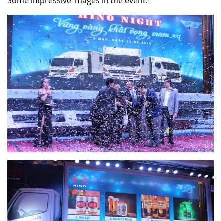
Some impressive images in the event: