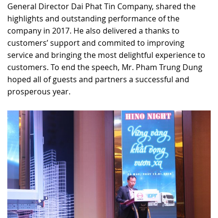
General Director Dai Phat Tin Company, shared the
highlights and outstanding performance of the
company in 2017. He also delivered a thanks to
customers’ support and commited to improving
service and bringing the most delightful experience to
customers. To end the speech, Mr. Pham Trung Dung
hoped all of guests and partners a successful and
prosperous year.