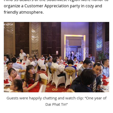
organize a Customer Appreciation party in cozy and
RECRUITMENT
friendly atmosphere.
Guests were happily chatting and watch clip: “One year of
Dai Phat Tin”