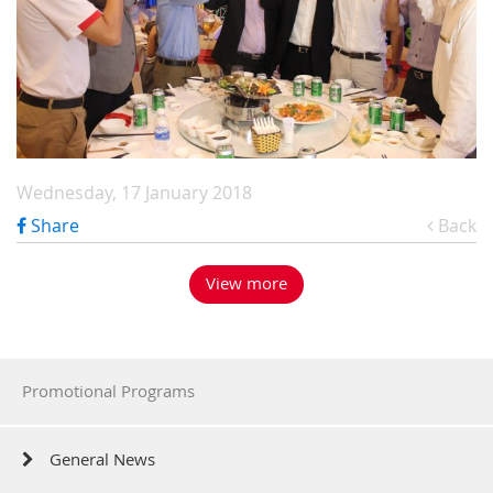
Wednesday, 17 January 2018
Share
Back
View more
Promotional Programs
General News