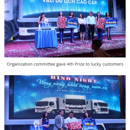
Organization committee gave 4th Prize to lucky customers