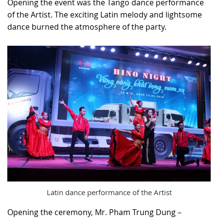
Opening the event was the Tango dance performance
of the Artist. The exciting Latin melody and lightsome
dance burned the atmosphere of the party.
Latin dance performance of the Artist
Opening the ceremony, Mr. Pham Trung Dung –