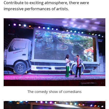
Contribute to exciting atmosphere, there were
impressive performances of artists.
The comedy show of comedians