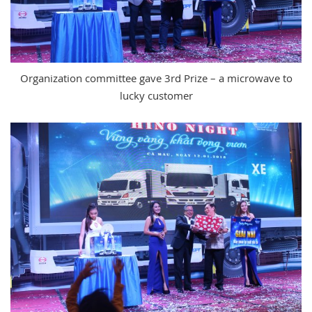
Organization committee gave 3rd Prize – a microwave to
lucky customer