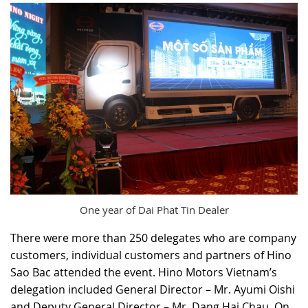
One year of Dai Phat Tin Dealer
There were more than 250 delegates who are company
customers, individual customers and partners of Hino
Sao Bac attended the event. Hino Motors Vietnam’s
delegation included General Director – Mr. Ayumi Oishi
and Deputy General Director – Mr. Dang Hai Chau. On