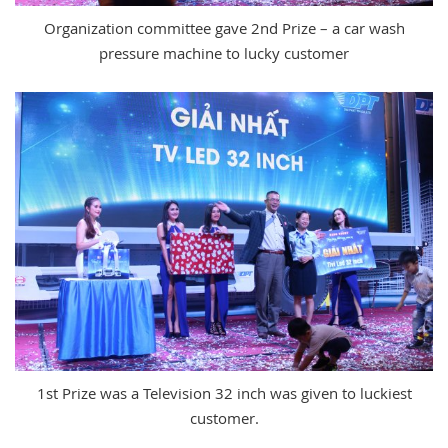
Organization committee gave 2nd Prize – a car wash
pressure machine to lucky customer
1st Prize was a Television 32 inch was given to luckiest
customer.