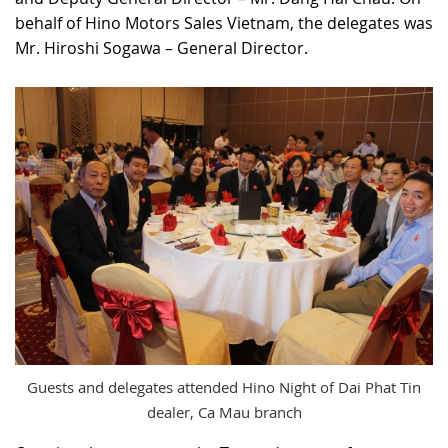
behalf of Hino Motors Sales Vietnam, the delegates was
Mr. Hiroshi Sogawa – General Director.
Guests and delegates attended Hino Night of Dai Phat Tin
dealer, Ca Mau branch