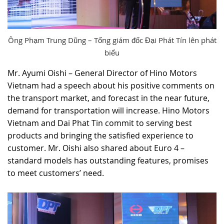
Ông Phạm Trung Dũng – Tổng giám đốc Đại Phát Tín lên phát
biểu
Mr. Ayumi Oishi – General Director of Hino Motors
Vietnam had a speech about his positive comments on
the transport market, and forecast in the near future,
demand for transportation will increase. Hino Motors
Vietnam and Dai Phat Tin commit to serving best
products and bringing the satisfied experience to
customer. Mr. Oishi also shared about Euro 4 –
standard models has outstanding features, promises
to meet customers’ need.