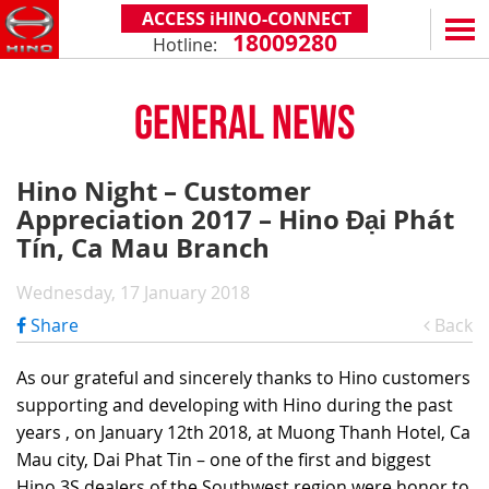
ACCESS iHINO-CONNECT
18009280
Hotline:
EN
VN
GENERAL NEWS
PRODUCTS
SERIES 300
SERVICE & SPARE PARTS
Hino Night – Customer
(Payload: 1.8 - 4.4 tons)
Appreciation 2017 – Hino Đại Phát
WARRANTY POLICY
TOTAL SUPPORT
SERIES 500
Tín, Ca Mau Branch
AFTER SALES SERVICE
iHINO-CONNECT
DEALERS
SERIES 700
XZU650 - 4.99 TONS (STANDARD CABIN)
Wednesday, 17 January 2018
GENUINE PARTS
HINO FINANCIAL SERVICES
DEALER NETWORK
NEWS
(Towed maximum: 39 tons)
Share
Back
XZU650 - 7.4 TONS (STANDARD CABIN)
HINO MOBILE APPLICATION
BECOME A HINO DEALER
PROMOTIONAL PROGRAMS
ON THE ROAD
XZU710 - 5.5 TONS (WIDE CABIN)
GENERAL NEWS
FAQ
ABOUT US
As our grateful and sincerely thanks to Hino customers
SS2P 6X4 - 413 PS
supporting and developing with Hino during the past
XZU720 - 7.5 TONS (WIDE CABIN)
CUSTOMERS SHARING
HINO MOTORS VIETNAM
CSR
years , on January 12th 2018, at Muong Thanh Hotel, Ca
XZU730 - 8.5 TONS (WIDE CABIN)
TIPS & DRIVING EXPERIENCES
MILESTONES
CONTACT
Mau city, Dai Phat Tin – one of the first and biggest
Hino 3S dealers of the Southwest region were honor to
TECHNOLOGY