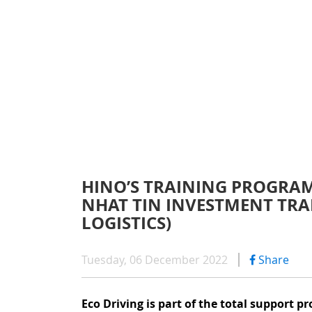
WARRAN
SERIES 300
AFTER 
(Payload: 1.8 - 4
GENUIN
SERIES 500
HINO’S TRAINING PROGRAM
NHAT TIN INVESTMENT TRA
SERIES 700
LOGISTICS)
(Towed maximum
Tuesday, 06 December 2022
Share
Eco Driving is part of the total support