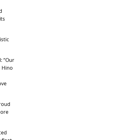
d
its
stic
: “Our
l Hino
ove
proud
more
ted