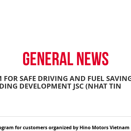
TY POLICY
iHINO-CONNECT
DEALER NETWORK
PROMOTIONAL PROG
FAQ
SALES SERVICE
HINO FINANCIAL SERVICES
BECOME A HINO DEALER
GENERAL NEWS
CUSTOME
.4 tons)
E PARTS
HINO MOBILE APPLICATION
TIPS & D
GENERAL NEWS
 FOR SAFE DRIVING AND FUEL SAVING
DING DEVELOPMENT JSC (NHAT TIN
: 39 tons)
 program for customers organized by Hino Motors Vietnam