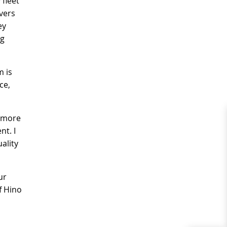
 fleet
vers
ey
ng
m is
ce,
n more
nt. I
ality
ur
f Hino