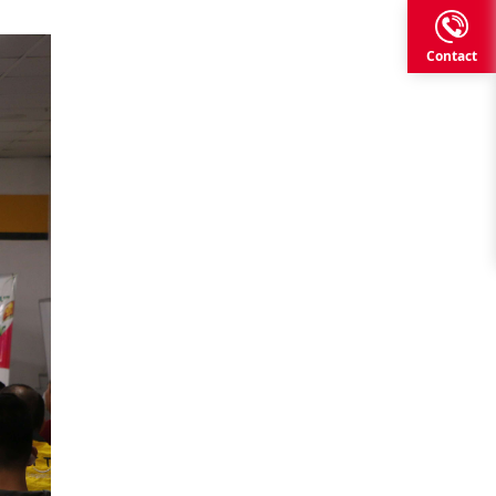
Contact