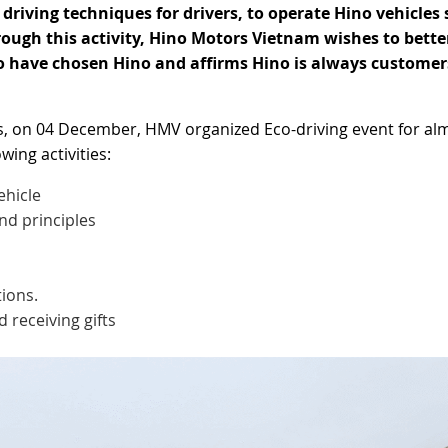
driving techniques for drivers, to operate Hino vehicles 
rough this activity, Hino Motors Vietnam wishes to bette
o have chosen Hino and affirms Hino is always customer
ts, on 04 December, HMV organized Eco-driving event for al
wing activities:
ehicle
and principles
ions.
 receiving gifts