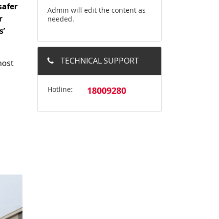
safer
Admin will edit the content as
r
needed.
s’
TECHNICAL SUPPORT
most
Hotline:
18009280