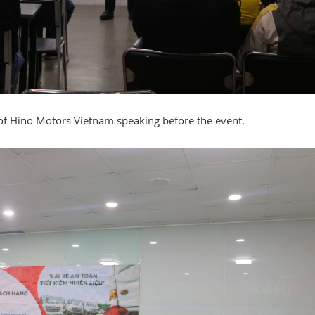
 of Hino Motors Vietnam speaking before the event.