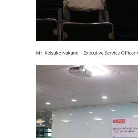
Mr. Keisuke Nakano – Executive Service Officer