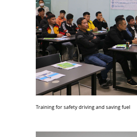
Training for safety driving and saving fuel