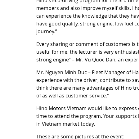
Hino’s Eco-driving program for the 3rd time. 
members and also improve myself skills. I h
can experience the knowledge that they have
have good quality, strong engine, low fuel c
journey.”
Every sharing or comment of customers is t
useful for me, the lecturer is very enthusias
strong engine” – Mr. Vu Quoc Dan, an experi
Mr. Nguyen Minh Duc – Fleet Manager of Ha
experience with the driver, contribute to sa
think there are many advantages of Hino tr
of as well as customer service.”
Hino Motors Vietnam would like to express
time to attend the program. Your supports 
in Vietnam market today.
These are some pictures at the event: