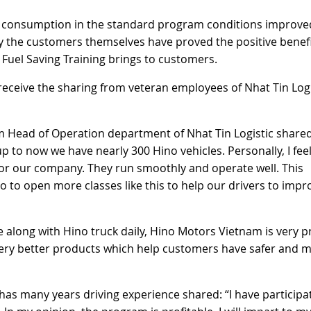
fuel consumption in the standard program conditions improve
 by the customers themselves have proved the positive benef
& Fuel Saving Training brings to customers.
 receive the sharing from veteran employees of Nhat Tin Logi
 Head of Operation department of Nhat Tin Logistic shared
 to now we have nearly 300 Hino vehicles. Personally, I fee
for our company. They run smoothly and operate well. This
no to open more classes like this to help our drivers to impr
 along with Hino truck daily, Hino Motors Vietnam is very 
ery better products which help customers have safer and 
 has many years driving experience shared: “I have participa