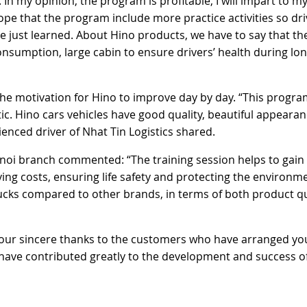
In my opinion, the program is profitable, I will impart to my
ope that the program include more practice activities so dri
 just learned. About Hino products, we have to say that th
onsumption, large cabin to ensure drivers’ health during lo
he motivation for Hino to improve day by day. “This progra
tic. Hino cars vehicles have good quality, beautiful appearan
enced driver of Nhat Tin Logistics shared.
noi branch commented: “The training session helps to gai
ving costs, ensuring life safety and protecting the environme
ucks compared to other brands, in terms of both product qu
 our sincere thanks to the customers who have arranged yo
have contributed greatly to the development and success o