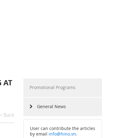
RAMS
HINO MOTORS VIETNAM
RS SHARING
MILESTONES
RIVING EXPERIENCES
TECHNOLOGY
RECRUITMENT
 AT
Promotional Programs
General News
Back
User can contribute the articles
by email
info@hino.vn
.