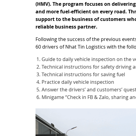
(HMV). The program focuses on delivering 
and more fuel-efficient on every road. Th
support to the business of customers wh
reliable business partner.
Following the success of the previous even
60 drivers of Nhat Tin Logistics with the follo
Guide to daily vehicle inspection on the v
Technical instructions for safety driving 
Technical instructions for saving fuel
Practice daily vehicle inspection
Answer the drivers’ and customers’ quest
Minigame “Check in FB & Zalo, sharing and