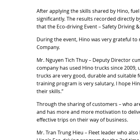
After applying the skills shared by Hino, 
significantly. The results recorded directly
that the Eco-driving Event – Safety Driving 
During the event, Hino was very grateful to
Company.
Mr. Nguyen Tich Thuy – Deputy Director cum
company has used Hino trucks since 2009, up
trucks are very good, durable and suitable 
training program is very salutary, I hope Hi
their skills.”
Through the sharing of customers – who are
and has more and more motivation to deliv
effective trips on their way of business.
Mr. Tran Trung Hieu – Fleet leader who also