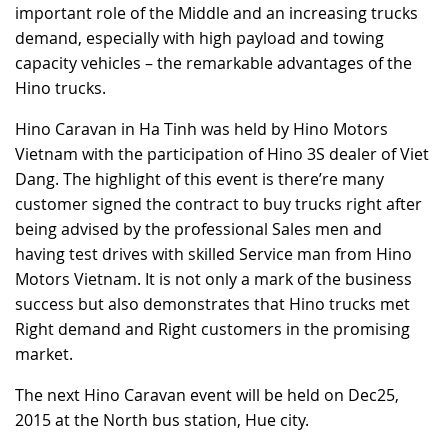
important role of the Middle and an increasing trucks
RECRUITMENT
demand, especially with high payload and towing
capacity vehicles – the remarkable advantages of the
Hino trucks.
Hino Caravan in Ha Tinh was held by Hino Motors
Vietnam with the participation of Hino 3S dealer of Viet
Dang. The highlight of this event is there’re many
customer signed the contract to buy trucks right after
being advised by the professional Sales men and
having test drives with skilled Service man from Hino
Motors Vietnam. It is not only a mark of the business
success but also demonstrates that Hino trucks met
Right demand and Right customers in the promising
market.
The next Hino Caravan event will be held on Dec25,
2015 at the North bus station, Hue city.