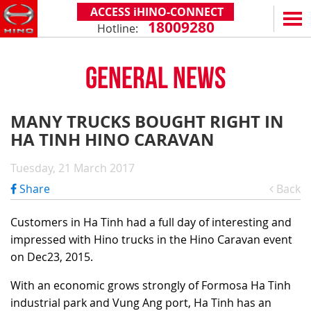
ACCESS iHINO-CONNECT
18009280
Hotline:
EN
VN
GENERAL NEWS
PRODUCTS
SERIES 300
SERVICE & SPARE PARTS
MANY TRUCKS BOUGHT RIGHT IN
(Payload: 1.8 - 4.4 tons)
HA TINH HINO CARAVAN
WARRANTY POLICY
TOTAL SUPPORT
SERIES 500
AFTER SALES SERVICE
iHINO-CONNECT
DEALERS
Tuesday, 21 March 2017
SERIES 700
XZU650 - 4.99 TONS (STANDARD CABIN)
GENUINE PARTS
HINO FINANCIAL SERVICES
DEALER NETWORK
NEWS
Share
Back
(Towed maximum: 39 tons)
XZU650 - 7.4 TONS (STANDARD CABIN)
HINO MOBILE APPLICATION
BECOME A HINO DEALER
PROMOTIONAL PROGRAMS
ON THE ROAD
Customers in Ha Tinh had a full day of interesting and
XZU710 - 5.5 TONS (WIDE CABIN)
GENERAL NEWS
FAQ
ABOUT US
impressed with Hino trucks in the Hino Caravan event
SS2P 6X4 - 413 PS
on Dec23, 2015.
XZU720 - 7.5 TONS (WIDE CABIN)
CUSTOMERS SHARING
HINO MOTORS VIETNAM
CSR
XZU730 - 8.5 TONS (WIDE CABIN)
With an economic grows strongly of Formosa Ha Tinh
TIPS & DRIVING EXPERIENCES
MILESTONES
CONTACT
industrial park and Vung Ang port, Ha Tinh has an
TECHNOLOGY