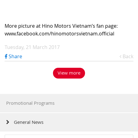
More picture at Hino Motors Vietnam’s fan page:
www.facebook.com/hinomotorsvietnam.official
Tuesday, 21 March 2017
Share
Back
View more
Promotional Programs
General News