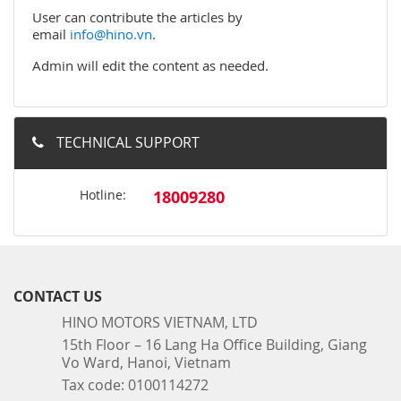
User can contribute the articles by
email
info@hino.vn
.
Admin will edit the content as needed.
TECHNICAL SUPPORT
Hotline:
18009280
CONTACT US
HINO MOTORS VIETNAM, LTD
15th Floor – 16 Lang Ha Office Building, Giang
Vo Ward, Hanoi, Vietnam
Tax code: 0100114272