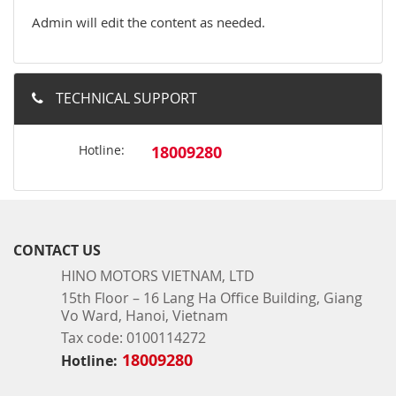
Admin will edit the content as needed.
TECHNICAL SUPPORT
Hotline:
18009280
CONTACT US
HINO MOTORS VIETNAM, LTD
15th Floor – 16 Lang Ha Office Building, Giang
Vo Ward, Hanoi, Vietnam
Tax code: 0100114272
18009280
Hotline: