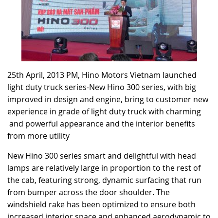
RECRUITMENT
25th April, 2013 PM, Hino Motors Vietnam launched
light duty truck series-New Hino 300 series, with big
improved in design and engine, bring to customer new
experience in grade of light duty truck with charming
and powerful appearance and the interior benefits
from more utility
New Hino 300 series smart and delightful with head
lamps are relatively large in proportion to the rest of
the cab, featuring strong, dynamic surfacing that run
from bumper across the door shoulder. The
windshield rake has been optimized to ensure both
increased interior space and enhanced aerodynamic to