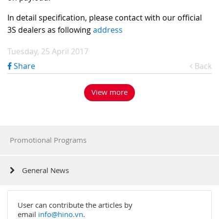
In detail specification, please contact with our official
3S dealers as following
address
Tuesday, 25 April 2017
Share
Back
View more
Promotional Programs
General News
User can contribute the articles by
email
info@hino.vn
.