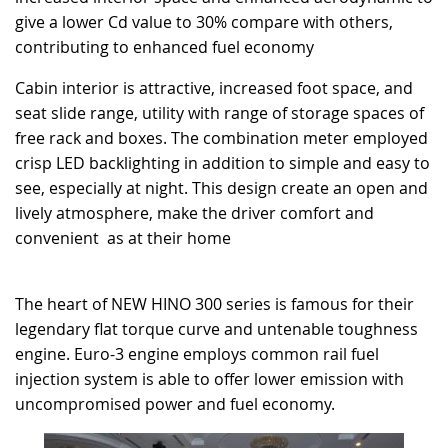
give a lower Cd value to 30% compare with others,
contributing to enhanced fuel economy
Cabin interior is attractive, increased foot space, and
seat slide range, utility with range of storage spaces of
free rack and boxes. The combination meter employed
crisp LED backlighting in addition to simple and easy to
see, especially at night. This design create an open and
lively atmosphere, make the driver comfort and
convenient as at their home
The heart of NEW HINO 300 series is famous for their
legendary flat torque curve and untenable toughness
engine. Euro-3 engine employs common rail fuel
injection system is able to offer lower emission with
uncompromised power and fuel economy.