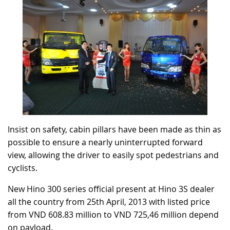
Insist on safety, cabin pillars have been made as thin as
possible to ensure a nearly uninterrupted forward
view, allowing the driver to easily spot pedestrians and
cyclists.
New Hino 300 series official present at Hino 3S dealer
all the country from 25th April, 2013 with listed price
from VND 608.83 million to VND 725,46 million depend
on payload.