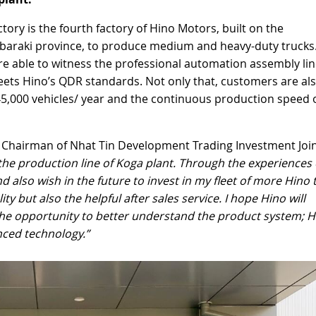
tory is the fourth factory of Hino Motors, built on the
 Ibaraki province, to produce medium and heavy-duty trucks
re able to witness the professional automation assembly li
meets Hino’s QDR standards. Not only that, customers are al
5,000 vehicles/ year and the continuous production speed o
t, Chairman of Nhat Tin Development Trading Investment Joi
the production line of Koga plant. Through the experiences o
d also wish in the future to invest in my fleet of more Hino 
y but also the helpful after sales service. I hope Hino will
the opportunity to better understand the product system; H
nced technology.”