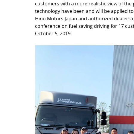
customers with a more realistic view of th
technology have been and will be applied to
Hino Motors Japan and authorized dealers or
conference on fuel saving driving for 17 cu
October 5, 2019.