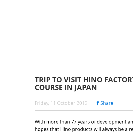
WARRAN
SERIES 300
AFTER 
(Payload: 1.8 - 4
GENUIN
SERIES 500
TRIP TO VISIT HINO FACTO
COURSE IN JAPAN
SERIES 700
(Towed maximum
Friday, 11 October 2019
Share
With more than 77 years of development and
hopes that Hino products will always be a r