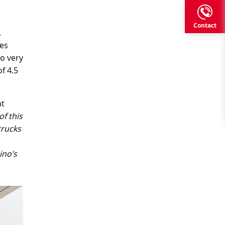
Contact
.
nes
so very
f 4.5
nt
f this
trucks
ino’s