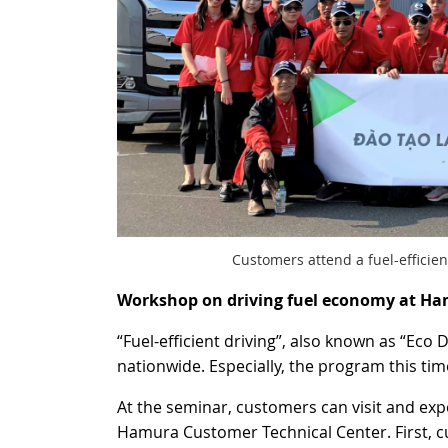
Customers attend a fuel-efficie
Workshop on driving fuel economy at Ha
“Fuel-efficient driving”, also known as “Ec
nationwide. Especially, the program this ti
At the seminar, customers can visit and expe
Hamura Customer Technical Center. First, cus