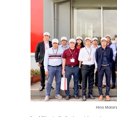
Hino Motors