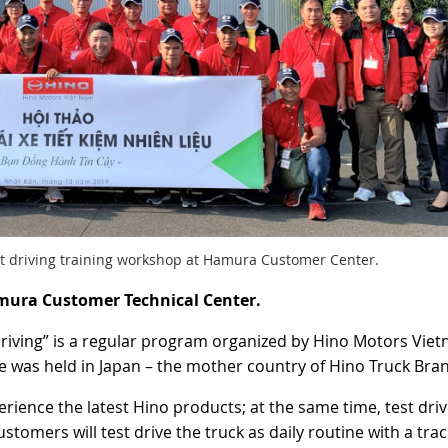
nt driving training workshop at Hamura Customer Center.
mura Customer Technical Center.
o Driving” is a regular program organized by Hino Motors Vie
me was held in Japan – the mother country of Hino Truck Bra
rience the latest Hino products; at the same time, test driv
tomers will test drive the truck as daily routine with a trac