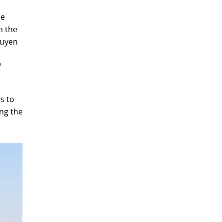
he
h the
guyen
es to
ng the