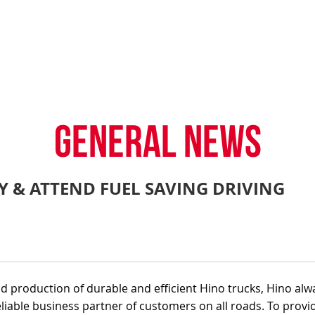
TY POLICY
iHINO-CONNECT
DEALER NETWORK
PROMOTIONAL PROG
FAQ
SALES SERVICE
HINO FINANCIAL SERVICES
BECOME A HINO DEALER
GENERAL NEWS
CUSTOME
.4 tons)
E PARTS
HINO MOBILE APPLICATION
TIPS & D
GENERAL NEWS
RY & ATTEND FUEL SAVING DRIVING
: 39 tons)
 production of durable and efficient Hino trucks, Hino alw
eliable business partner of customers on all roads. To provi