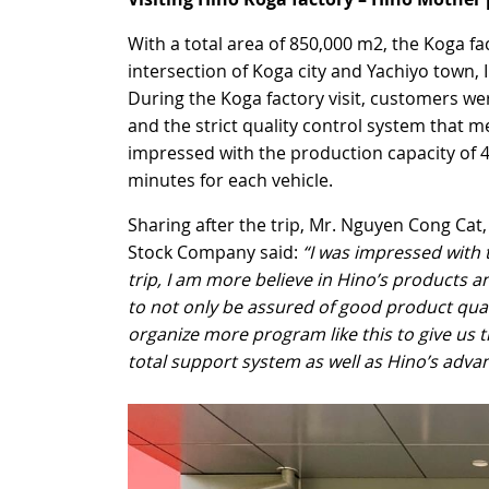
With a total area of 850,000 m2, the Koga fac
intersection of Koga city and Yachiyo town,
During the Koga factory visit, customers we
and the strict quality control system that 
impressed with the production capacity of 4
minutes for each vehicle.
Sharing after the trip, Mr. Nguyen Cong Ca
Stock Company said:
“I was impressed with 
trip, I am more believe in Hino’s products an
to not only be assured of good product qualit
organize more program like this to give us 
total support system as well as Hino’s adva