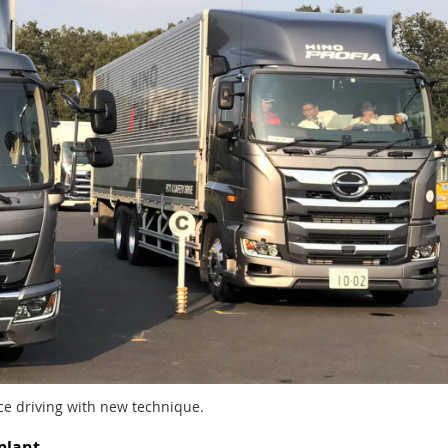
ce driving with new technique.
plant.