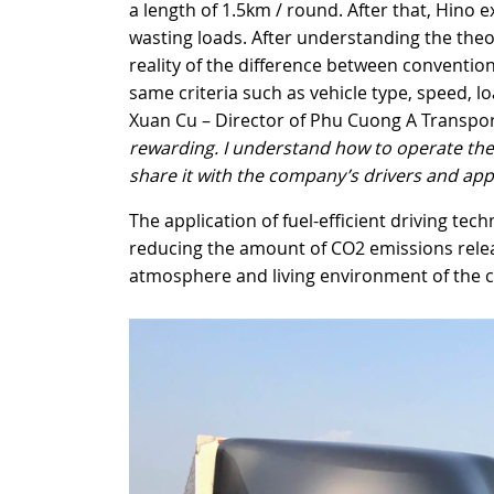
a length of 1.5km / round. After that, Hino e
wasting loads. After understanding the theor
reality of the difference between convention
same criteria such as vehicle type, speed, 
Xuan Cu – Director of Phu Cuong A Transpo
rewarding. I understand how to operate the tr
share it with the company’s drivers and apply
The application of fuel-efficient driving tec
reducing the amount of CO2 emissions relea
atmosphere and living environment of the