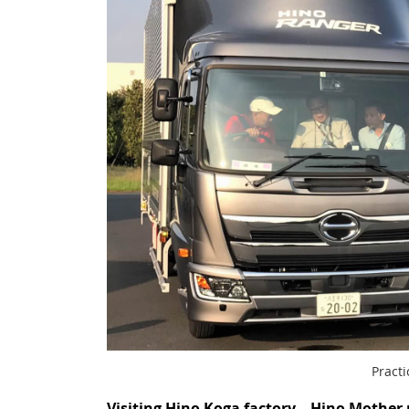
Practi
Visiting Hino Koga factory – Hino Mother 