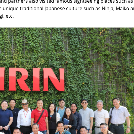
 and partners also visited famous sightseeing places such as
 unique traditional Japanese culture such as Ninja, Maiko 
i, etc.