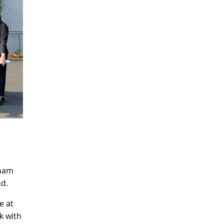
tnam
nd.
e at
k with