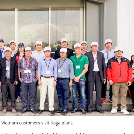
 Vietnam customers visit Koga plant.