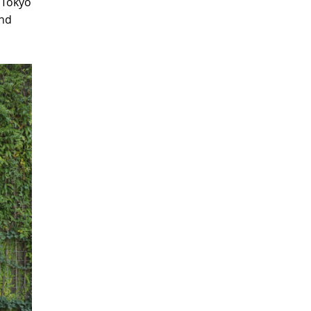
 Tokyo
and