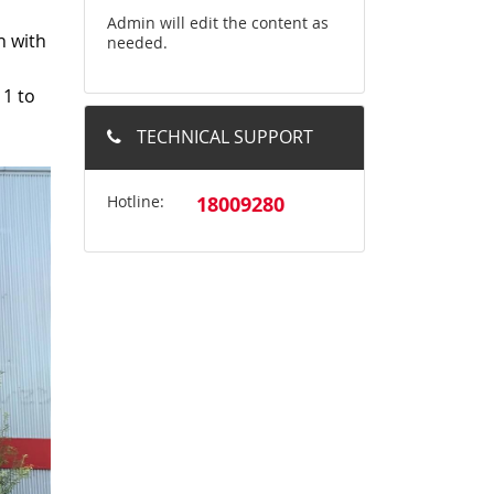
Admin will edit the content as
n with
needed.
 1 to
TECHNICAL SUPPORT
Hotline:
18009280