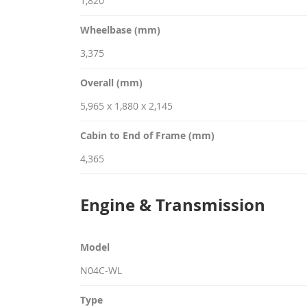
1,820
Wheelbase (mm)
3,375
Overall (mm)
5,965 x 1,880 x 2,145
Cabin to End of Frame (mm)
4,365
Engine & Transmission
Model
N04C-WL
Type