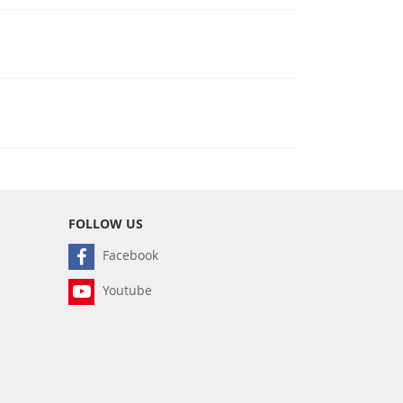
FOLLOW US
Facebook
Youtube