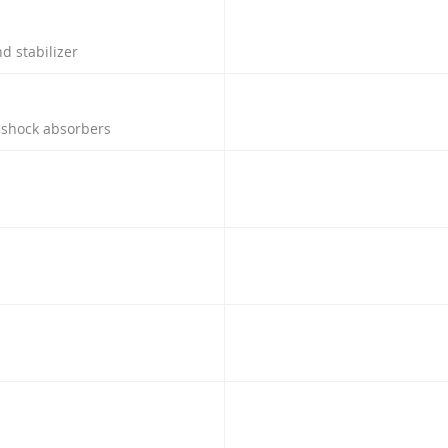
d stabilizer
h shock absorbers