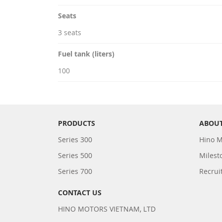
Seats
3 seats
Fuel tank (liters)
100
PRODUCTS
ABOUT
Series 300
Hino M
Series 500
Milest
Series 700
Recrui
CONTACT US
HINO MOTORS VIETNAM, LTD