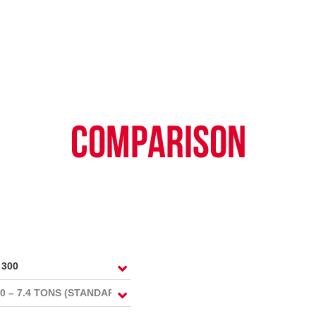
TY POLICY
iHINO-CONNECT
DEALER NETWORK
PROMOTIONAL PROG
FAQ
SALES SERVICE
HINO FINANCIAL SERVICES
BECOME A HINO DEALER
GENERAL NEWS
CUSTOME
.4 tons)
E PARTS
HINO MOBILE APPLICATION
TIPS & D
COMPARISON
: 39 tons)