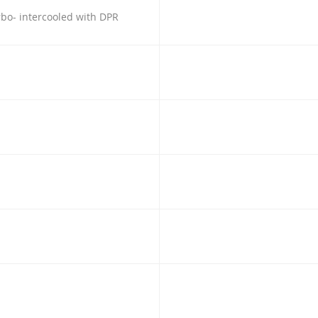
urbo- intercooled with DPR