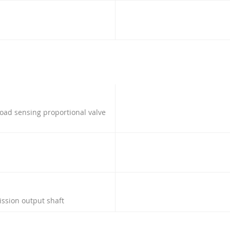
load sensing proportional valve
ission output shaft