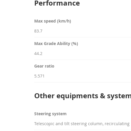
Performance
Max speed (km/h)
83.7
Max Grade Ability (%)
44.2
Gear ratio
5.571
Other equipments & syste
Steering system
Telescopic and tilt steering column, recirculating