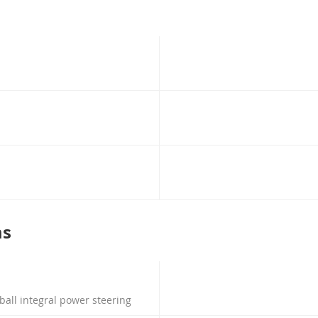
ms
 ball integral power steering