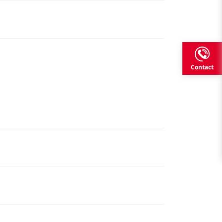
Contact