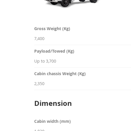
Gross Weight (Kg)
7,400
Payload/Towed (Kg)
Up to 3,700
Cabin chassis Weight (Kg)
2,350
Dimension
Cabin width (mm)