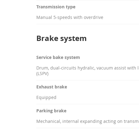
Transmission type
Manual 5-speeds with overdrive
Brake system
Service bake system
Drum, dual-circuits hydralic, vacuum assist with 
(LSPV)
Exhaust brake
Equipped
Parking brake
Mechanical, internal expanding acting on transm