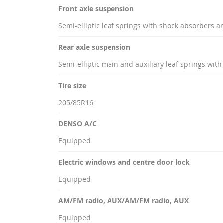
Front axle suspension
Semi-elliptic leaf springs with shock absorbers an
Rear axle suspension
Semi-elliptic main and auxiliary leaf springs wit
Tire size
205/85R16
DENSO A/C
Equipped
Electric windows and centre door lock
Equipped
AM/FM radio, AUX/AM/FM radio, AUX
Equipped