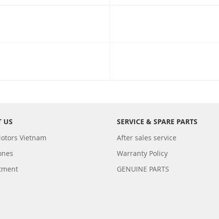
 US
SERVICE & SPARE PARTS
otors Vietnam
After sales service
ones
Warranty Policy
tment
GENUINE PARTS