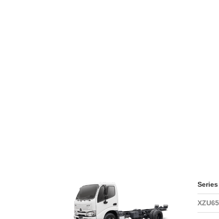
WARRAN
SERIES 300
AFTER 
(Payload: 1.8 - 4
GENUIN
SERIES 500
SERIES 700
(Towed maximum