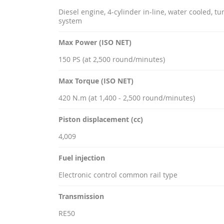
Diesel engine, 4-cylinder in-line, water cooled, t
system
Max Power (ISO NET)
150 PS (at 2,500 round/minutes)
Max Torque (ISO NET)
420 N.m (at 1,400 - 2,500 round/minutes)
Piston displacement (cc)
4,009
Fuel injection
Electronic control common rail type
Transmission
RE50