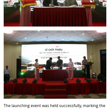
The launching event was held successfully, marking the