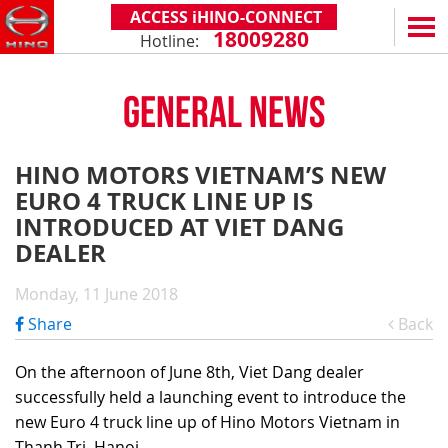
ACCESS iHINO-CONNECT
18009280
Hotline:
EN
VN
GENERAL NEWS
PRODUCTS
SERIES 300
SERVICE & SPARE PARTS
HINO MOTORS VIETNAM’S NEW
(Payload: 1.8 - 4.4 tons)
EURO 4 TRUCK LINE UP IS
WARRANTY POLICY
TOTAL SUPPORT
SERIES 500
INTRODUCED AT VIET DANG
AFTER SALES SERVICE
iHINO-CONNECT
DEALERS
DEALER
SERIES 700
XZU650 - 4.99 TONS (STANDARD CABIN)
GENUINE PARTS
HINO FINANCIAL SERVICES
DEALER NETWORK
NEWS
(Towed maximum: 39 tons)
Monday, 11 June 2018
XZU650 - 7.4 TONS (STANDARD CABIN)
HINO MOBILE APPLICATION
BECOME A HINO DEALER
PROMOTIONAL PROGRAMS
ON THE ROAD
Share
Back
XZU710 - 5.5 TONS (WIDE CABIN)
GENERAL NEWS
FAQ
ABOUT US
SS2P 6X4 - 413 PS
On the afternoon of June 8th, Viet Dang dealer
XZU720 - 7.5 TONS (WIDE CABIN)
CUSTOMERS SHARING
HINO MOTORS VIETNAM
CSR
successfully held a launching event to introduce the
XZU730 - 8.5 TONS (WIDE CABIN)
TIPS & DRIVING EXPERIENCES
MILESTONES
CONTACT
new Euro 4 truck line up of Hino Motors Vietnam in
Thanh Tri, Hanoi.
TECHNOLOGY