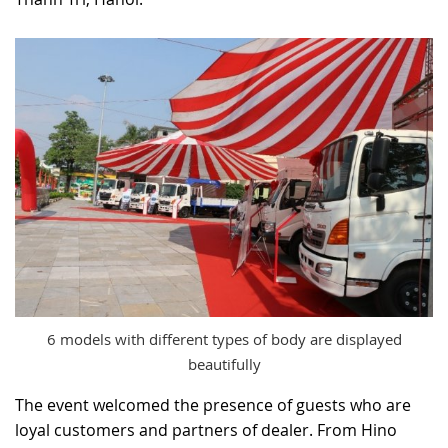
RECRUITMENT
6 models with different types of body are displayed
beautifully
The event welcomed the presence of guests who are
loyal customers and partners of dealer. From Hino