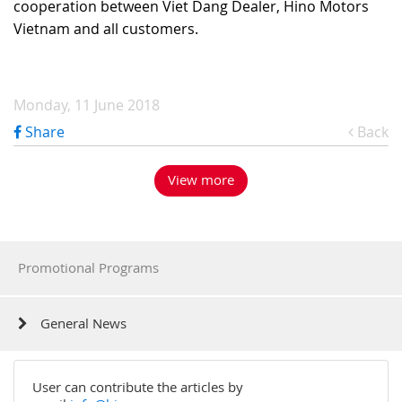
cooperation between Viet Dang Dealer, Hino Motors
Vietnam and all customers.
Monday, 11 June 2018
Share
Back
View more
Promotional Programs
General News
User can contribute the articles by