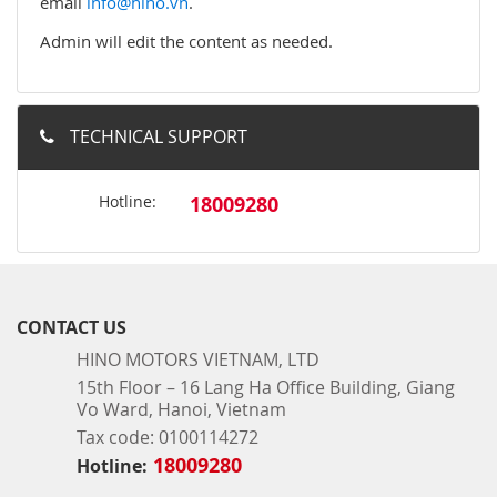
email
info@hino.vn
.
Admin will edit the content as needed.
TECHNICAL SUPPORT
Hotline:
18009280
CONTACT US
HINO MOTORS VIETNAM, LTD
15th Floor – 16 Lang Ha Office Building, Giang
Vo Ward, Hanoi, Vietnam
Tax code: 0100114272
18009280
Hotline: