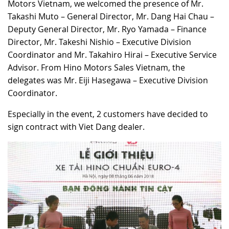
Motors Vietnam, we welcomed the presence of Mr.
Takashi Muto – General Director, Mr. Dang Hai Chau –
Deputy General Director, Mr. Ryo Yamada – Finance
Director, Mr. Takeshi Nishio – Executive Division
Coordinator and Mr. Takahiro Hirai – Executive Service
Advisor. From Hino Motors Sales Vietnam, the
delegates was Mr. Eiji Hasegawa – Executive Division
Coordinator.
Especially in the event, 2 customers have decided to
sign contract with Viet Dang dealer.