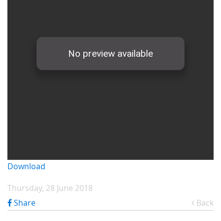
Download
Thursday, 28 June 2018
Share
Back