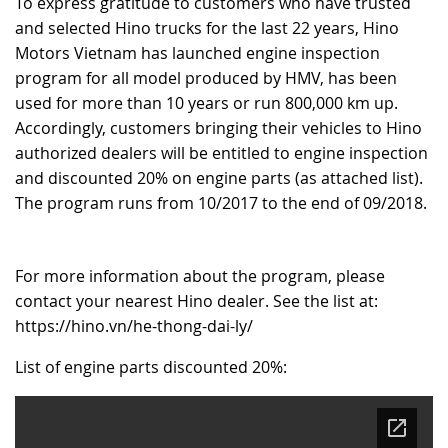
To express gratitude to customers who have trusted
and selected Hino trucks for the last 22 years, Hino
RECRUITMENT
Motors Vietnam has launched engine inspection
program for all model produced by HMV, has been
used for more than 10 years or run 800,000 km up.
Accordingly, customers bringing their vehicles to Hino
authorized dealers will be entitled to engine inspection
and discounted 20% on engine parts (as attached list).
The program runs from 10/2017 to the end of 09/2018.
For more information about the program, please
contact your nearest Hino dealer. See the list at:
https://hino.vn/he-thong-dai-ly/
List of engine parts discounted 20%: