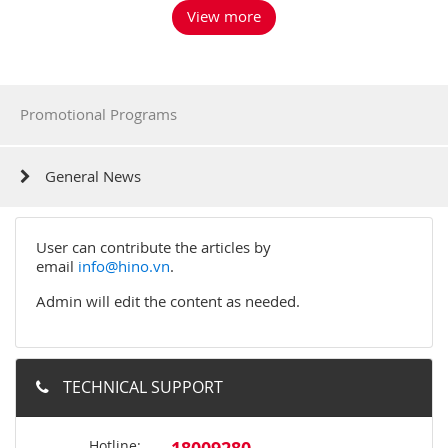
View more
Promotional Programs
General News
User can contribute the articles by
email
info@hino.vn
.
Admin will edit the content as needed.
TECHNICAL SUPPORT
Hotline: