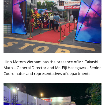
Hino Motors Vietnam has the presence of Mr. Takashi
Muto – General Director and Mr. Eiji Hasegawa – Senior
Coordinator and representatives of departments.