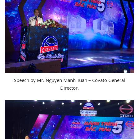
Speech by Mr. Nguyen Manh Tuan – Covato General
Director.