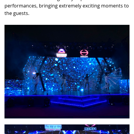
performances, bringing extremely exciting moments to
the guests.