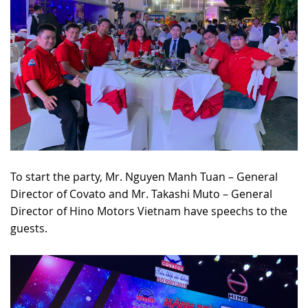
To start the party, Mr. Nguyen Manh Tuan – General
Director of Covato and Mr. Takashi Muto – General
Director of Hino Motors Vietnam have speechs to the
guests.