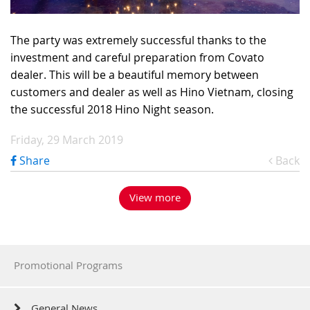
The party was extremely successful thanks to the
investment and careful preparation from Covato
dealer. This will be a beautiful memory between
customers and dealer as well as Hino Vietnam, closing
the successful 2018 Hino Night season.
Friday, 29 March 2019
Share
Back
View more
Promotional Programs
General News