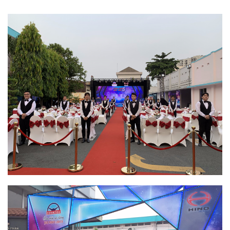
RECRUITMENT