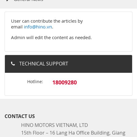
User can contribute the articles by
email
info@hino.vn
.
Admin will edit the content as needed.
TECHNICAL SUPPORT
Hotline:
18009280
CONTACT US
HINO MOTORS VIETNAM, LTD
15th Floor – 16 Lang Ha Office Building, Giang