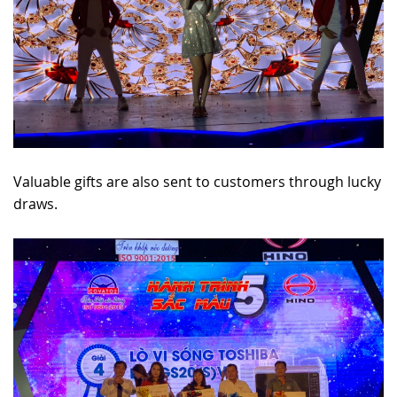
Valuable gifts are also sent to customers through lucky
draws.