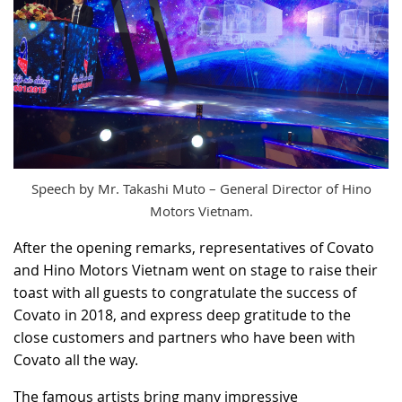
Speech by Mr. Takashi Muto – General Director of Hino
Motors Vietnam.
After the opening remarks, representatives of Covato
and Hino Motors Vietnam went on stage to raise their
toast with all guests to congratulate the success of
Covato in 2018, and express deep gratitude to the
close customers and partners who have been with
Covato all the way.
The famous artists bring many impressive