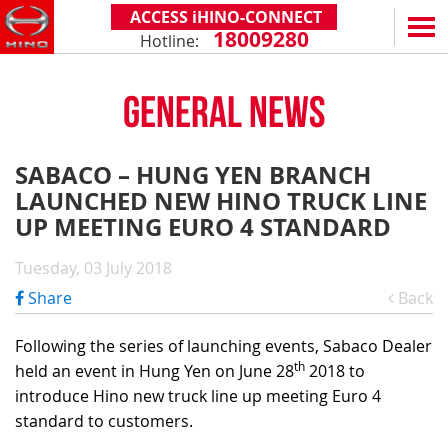
ACCESS iHINO-CONNECT
18009280
Hotline:
EN
VN
GENERAL NEWS
PRODUCTS
SERIES 300
SERVICE & SPARE PARTS
SABACO – HUNG YEN BRANCH
(Payload: 1.8 - 4.4 tons)
LAUNCHED NEW HINO TRUCK LINE
WARRANTY POLICY
TOTAL SUPPORT
SERIES 500
UP MEETING EURO 4 STANDARD
AFTER SALES SERVICE
iHINO-CONNECT
DEALERS
SERIES 700
XZU650 - 4.99 TONS (STANDARD CABIN)
Tuesday, 03 July 2018
GENUINE PARTS
HINO FINANCIAL SERVICES
DEALER NETWORK
NEWS
(Towed maximum: 39 tons)
Share
Back
XZU650 - 7.4 TONS (STANDARD CABIN)
HINO MOBILE APPLICATION
BECOME A HINO DEALER
PROMOTIONAL PROGRAMS
ON THE ROAD
XZU710 - 5.5 TONS (WIDE CABIN)
GENERAL NEWS
FAQ
ABOUT US
Following the series of launching events, Sabaco Dealer
SS2P 6X4 - 413 PS
th
held an event in Hung Yen on June 28
2018 to
XZU720 - 7.5 TONS (WIDE CABIN)
CUSTOMERS SHARING
HINO MOTORS VIETNAM
CSR
introduce Hino new truck line up meeting Euro 4
XZU730 - 8.5 TONS (WIDE CABIN)
TIPS & DRIVING EXPERIENCES
MILESTONES
CONTACT
standard to customers.
TECHNOLOGY