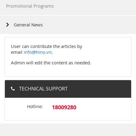
Promotional Programs
General News
User can contribute the articles by
email
info@hino.vn
.
Admin will edit the content as needed.
TECHNICAL SUPPORT
Hotline:
18009280