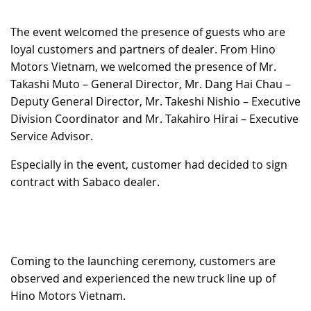
RECRUITMENT
The event welcomed the presence of guests who are
loyal customers and partners of dealer. From Hino
Motors Vietnam, we welcomed the presence of Mr.
Takashi Muto – General Director, Mr. Dang Hai Chau –
Deputy General Director, Mr. Takeshi Nishio – Executive
Division Coordinator and Mr. Takahiro Hirai – Executive
Service Advisor.
Especially in the event, customer had decided to sign
contract with Sabaco dealer.
Coming to the launching ceremony, customers are
observed and experienced the new truck line up of
Hino Motors Vietnam.