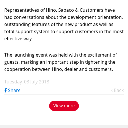
Representatives of Hino, Sabaco & Customers have
had conversations about the development orientation,
outstanding features of the new product as well as
total support system to support customers in the most
effective way.
The launching event was held with the excitement of
guests, marking an important step in tightening the
cooperation between Hino, dealer and customers.
Tuesday, 03 July 2018
Share
Back
View more