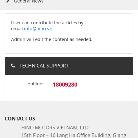
General News
User can contribute the articles by
email
info@hino.vn
.
Admin will edit the content as needed.
TECHNICAL SUPPORT
Hotline:
18009280
CONTACT US
HINO MOTORS VIETNAM, LTD
15th Floor – 16 Lang Ha Office Building, Giang