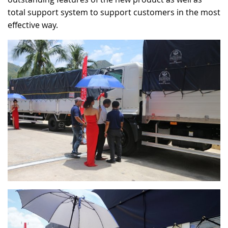
total support system to support customers in the most
effective way.