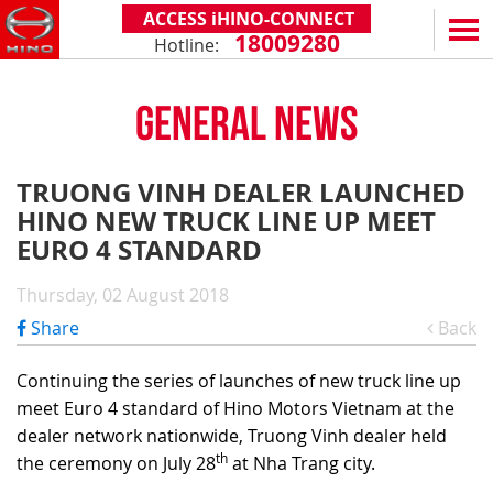
ACCESS iHINO-CONNECT
18009280
Hotline:
EN
VN
GENERAL NEWS
PRODUCTS
SERIES 300
SERVICE & SPARE PARTS
TRUONG VINH DEALER LAUNCHED
(Payload: 1.8 - 4.4 tons)
HINO NEW TRUCK LINE UP MEET
WARRANTY POLICY
TOTAL SUPPORT
SERIES 500
EURO 4 STANDARD
AFTER SALES SERVICE
iHINO-CONNECT
DEALERS
SERIES 700
XZU650 - 4.99 TONS (STANDARD CABIN)
Thursday, 02 August 2018
GENUINE PARTS
HINO FINANCIAL SERVICES
DEALER NETWORK
NEWS
(Towed maximum: 39 tons)
Share
Back
XZU650 - 7.4 TONS (STANDARD CABIN)
HINO MOBILE APPLICATION
BECOME A HINO DEALER
PROMOTIONAL PROGRAMS
ON THE ROAD
XZU710 - 5.5 TONS (WIDE CABIN)
GENERAL NEWS
FAQ
ABOUT US
Continuing the series of launches of new truck line up
SS2P 6X4 - 413 PS
meet Euro 4 standard of Hino Motors Vietnam at the
XZU720 - 7.5 TONS (WIDE CABIN)
CUSTOMERS SHARING
HINO MOTORS VIETNAM
CSR
dealer network nationwide, Truong Vinh dealer held
XZU730 - 8.5 TONS (WIDE CABIN)
TIPS & DRIVING EXPERIENCES
MILESTONES
CONTACT
th
the ceremony on July 28
at Nha Trang city.
TECHNOLOGY