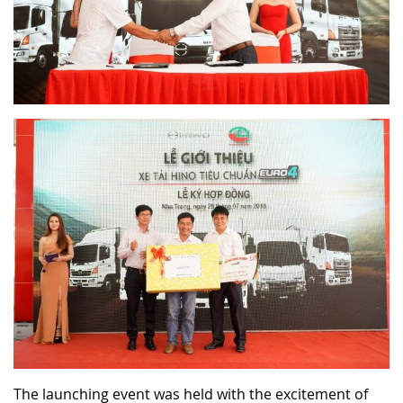
The launching event was held with the excitement of