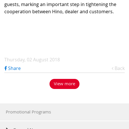
guests, marking an important step in tightening the
cooperation between Hino, dealer and customers.
Thursday, 02 August 2018
Share
Back
View more
Promotional Programs