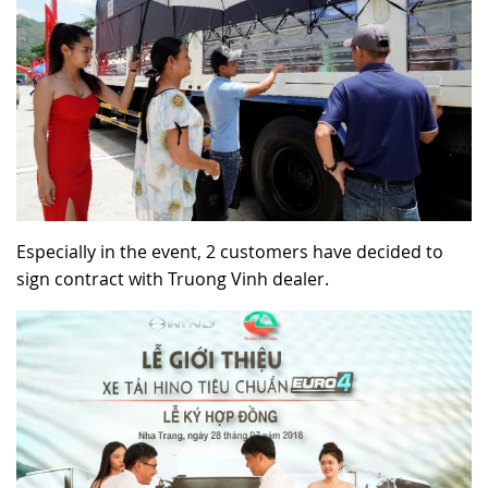
Especially in the event, 2 customers have decided to
sign contract with Truong Vinh dealer.