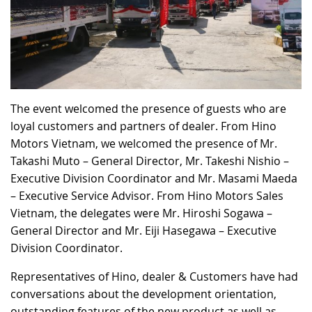
The event welcomed the presence of guests who are
loyal customers and partners of dealer. From Hino
Motors Vietnam, we welcomed the presence of Mr.
Takashi Muto – General Director, Mr. Takeshi Nishio –
Executive Division Coordinator and Mr. Masami Maeda
– Executive Service Advisor. From Hino Motors Sales
Vietnam, the delegates were Mr. Hiroshi Sogawa –
General Director and Mr. Eiji Hasegawa – Executive
Division Coordinator.
Representatives of Hino, dealer & Customers have had
conversations about the development orientation,
outstanding features of the new product as well as