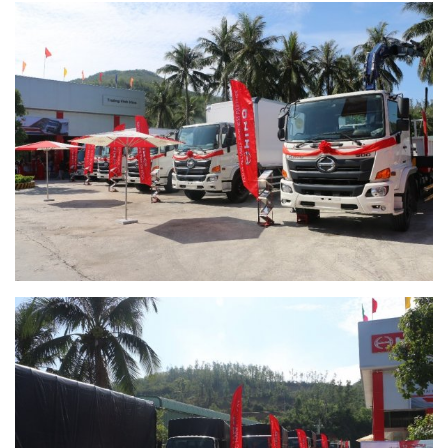
RECRUITMENT