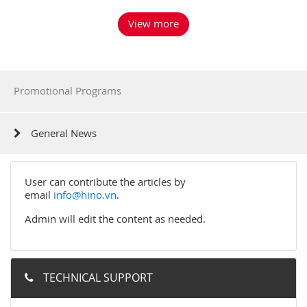
View more
Promotional Programs
General News
User can contribute the articles by
email
info@hino.vn
.
Admin will edit the content as needed.
TECHNICAL SUPPORT