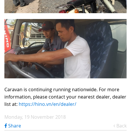
Caravan is continuing running nationwide. For more
information, please contact your nearest dealer, dealer
list at:
https://hino.vn/en/dealer/
Monday, 19 November 2018
Share
Back