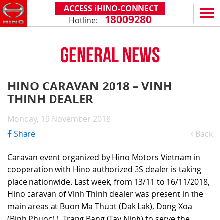
ACCESS iHINO-CONNECT
18009280
Hotline:
EN
VN
GENERAL NEWS
PRODUCTS
SERIES 300
SERVICE & SPARE PARTS
HINO CARAVAN 2018 – VINH
(Payload: 1.8 - 4.4 tons)
THINH DEALER
WARRANTY POLICY
TOTAL SUPPORT
SERIES 500
AFTER SALES SERVICE
iHINO-CONNECT
DEALERS
Monday, 19 November 2018
SERIES 700
XZU650 - 4.99 TONS (STANDARD CABIN)
GENUINE PARTS
HINO FINANCIAL SERVICES
DEALER NETWORK
NEWS
Share
Back
(Towed maximum: 39 tons)
XZU650 - 7.4 TONS (STANDARD CABIN)
HINO MOBILE APPLICATION
BECOME A HINO DEALER
PROMOTIONAL PROGRAMS
ON THE ROAD
Caravan event organized by Hino Motors Vietnam in
XZU710 - 5.5 TONS (WIDE CABIN)
GENERAL NEWS
FAQ
ABOUT US
cooperation with Hino authorized 3S dealer is taking
SS2P 6X4 - 413 PS
place nationwide. Last week, from 13/11 to 16/11/2018,
XZU720 - 7.5 TONS (WIDE CABIN)
CUSTOMERS SHARING
HINO MOTORS VIETNAM
CSR
Hino caravan of Vinh Thinh dealer was present in the
XZU730 - 8.5 TONS (WIDE CABIN)
TIPS & DRIVING EXPERIENCES
MILESTONES
CONTACT
main areas at Buon Ma Thuot (Dak Lak), Dong Xoai
(Binh Phuoc) ), Trang Bang (Tay Ninh) to serve the
TECHNOLOGY