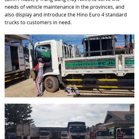
needs of vehicle maintenance in the provinces, and
RECRUITMENT
also display and introduce the Hino Euro 4 standard
trucks to customers in need.