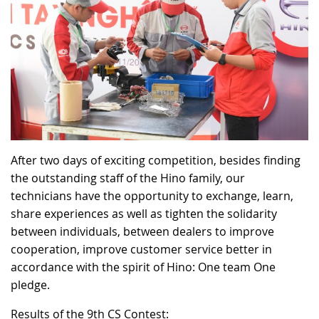
After two days of exciting competition, besides finding
the outstanding staff of the Hino family, our
technicians have the opportunity to exchange, learn,
share experiences as well as tighten the solidarity
between individuals, between dealers to improve
cooperation, improve customer service better in
accordance with the spirit of Hino: One team One
pledge.
Results of the 9th CS Contest: