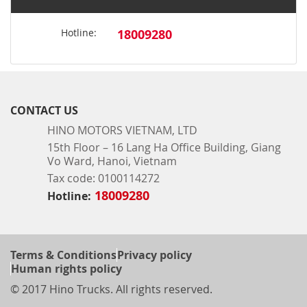
Hotline:
18009280
CONTACT US
HINO MOTORS VIETNAM, LTD
15th Floor – 16 Lang Ha Office Building, Giang
Vo Ward, Hanoi, Vietnam
Tax code: 0100114272
18009280
Hotline:
Terms & Conditions
Privacy policy
Human rights policy
© 2017 Hino Trucks. All rights reserved.