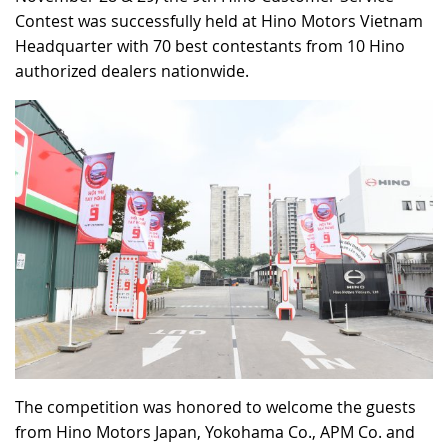
Contest was successfully held at Hino Motors Vietnam
RECRUITMENT
Headquarter with 70 best contestants from 10 Hino
authorized dealers nationwide.
The competition was honored to welcome the guests
from Hino Motors Japan, Yokohama Co., APM Co. and