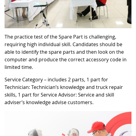
The practice test of the Spare Part is challenging,
requiring high individual skill. Candidates should be
able to identify the spare parts and then look on the
computer and produce the correct accessory code in
limited time.
Service Category – includes 2 parts, 1 part for
Technician: Technician’s knowledge and truck repair
skills, 1 part for Service Advisor: Service and skill
adviser’s knowledge advise customers.