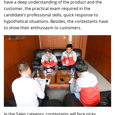
have a deep understanding of the product and the
customer, the practical exam required in the
candidate’s professional skills, quick response to
hypothetical situations. Besides, the contestants have
to show their enthusiasm to customers.
In the Sales category, contestants will face picky