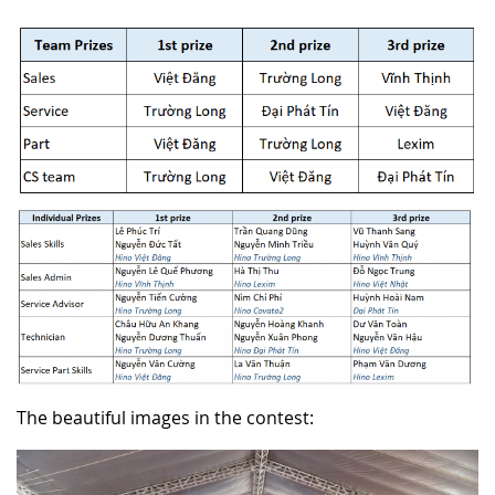
The beautiful images in the contest: