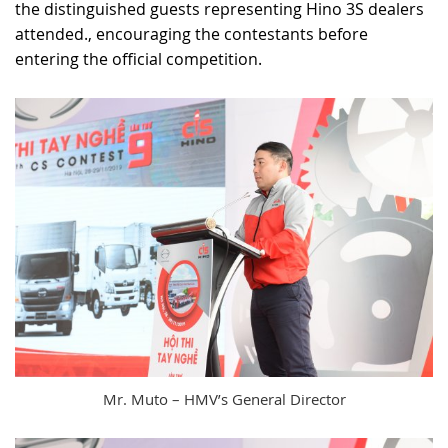
the distinguished guests representing Hino 3S dealers
attended., encouraging the contestants before
entering the official competition.
Mr. Muto – HMV’s General Director