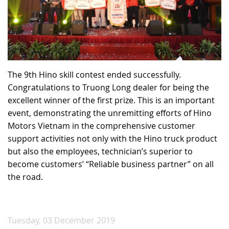
The 9th Hino skill contest ended successfully.
Congratulations to Truong Long dealer for being the
excellent winner of the first prize. This is an important
event, demonstrating the unremitting efforts of Hino
Motors Vietnam in the comprehensive customer
support activities not only with the Hino truck product
but also the employees, technician’s superior to
become customers’ “Reliable business partner” on all
the road.
Tuesday, 03 December 2019