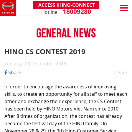
ACCESS iHINO-CONNECT
18009280
Hotline:
EN
VN
GENERAL NEWS
PRODUCTS
SERIES 300
SERVICE & SPARE PARTS
HINO CS CONTEST 2019
(Payload: 1.8 - 4.4 tons)
WARRANTY POLICY
TOTAL SUPPORT
Tuesday, 03 December 2019
SERIES 500
AFTER SALES SERVICE
iHINO-CONNECT
DEALERS
Share
Back
SERIES 700
XZU650 - 4.99 TONS (STANDARD CABIN)
GENUINE PARTS
HINO FINANCIAL SERVICES
DEALER NETWORK
NEWS
(Towed maximum: 39 tons)
In order to encourage the awareness of improving
XZU650 - 7.4 TONS (STANDARD CABIN)
HINO MOBILE APPLICATION
BECOME A HINO DEALER
PROMOTIONAL PROGRAMS
ON THE ROAD
skills, to create an opportunity for all staff to meet each
XZU710 - 5.5 TONS (WIDE CABIN)
GENERAL NEWS
FAQ
ABOUT US
other and exchange their experience, the CS Contest
SS2P 6X4 - 413 PS
has been held by HINO Motors Viet Nam since 2010.
XZU720 - 7.5 TONS (WIDE CABIN)
CUSTOMERS SHARING
HINO MOTORS VIETNAM
CSR
After 8 times of organization, the contest has already
XZU730 - 8.5 TONS (WIDE CABIN)
TIPS & DRIVING EXPERIENCES
MILESTONES
CONTACT
become the festival day of the HINO family. On
November 28 & 29, the 9th Hino Customer Service
TECHNOLOGY