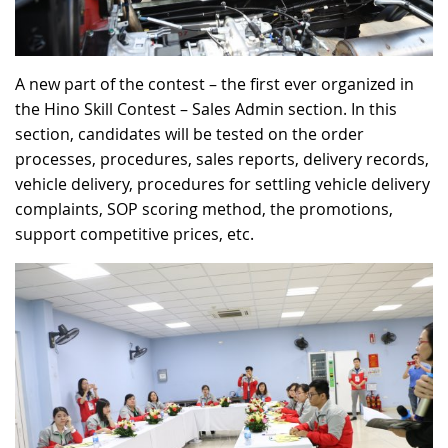
A new part of the contest – the first ever organized in
the Hino Skill Contest – Sales Admin section. In this
section, candidates will be tested on the order
processes, procedures, sales reports, delivery records,
vehicle delivery, procedures for settling vehicle delivery
complaints, SOP scoring method, the promotions,
support competitive prices, etc.