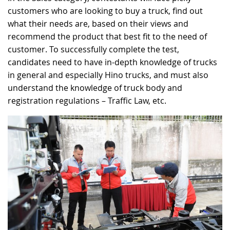
customers who are looking to buy a truck, find out
what their needs are, based on their views and
recommend the product that best fit to the need of
customer. To successfully complete the test,
candidates need to have in-depth knowledge of trucks
in general and especially Hino trucks, and must also
understand the knowledge of truck body and
registration regulations – Traffic Law, etc.