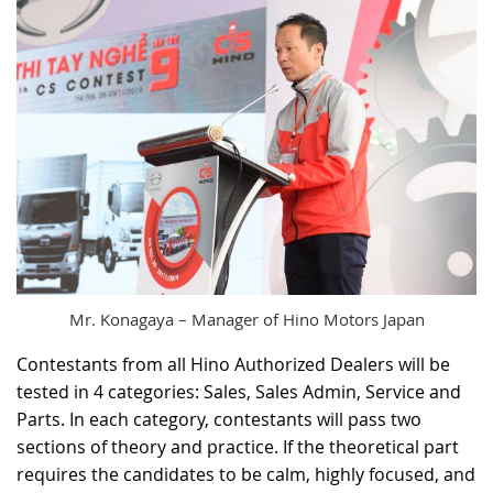
Mr. Konagaya – Manager of Hino Motors Japan
Contestants from all Hino Authorized Dealers will be
tested in 4 categories: Sales, Sales Admin, Service and
Parts. In each category, contestants will pass two
sections of theory and practice. If the theoretical part
requires the candidates to be calm, highly focused, and