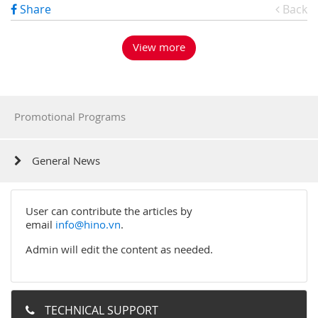
Share
Back
View more
Promotional Programs
General News
User can contribute the articles by
email
info@hino.vn
.
Admin will edit the content as needed.
TECHNICAL SUPPORT