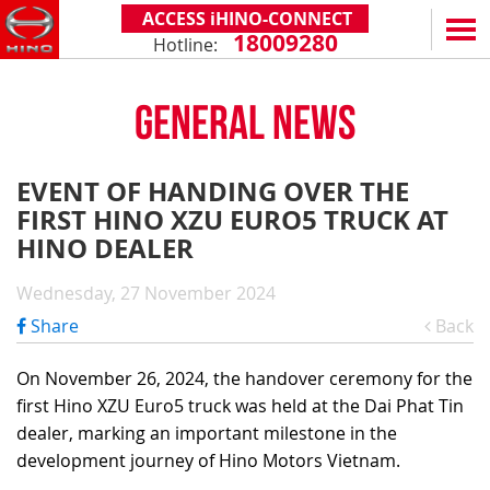
ACCESS iHINO-CONNECT
18009280
Hotline:
EN
VN
GENERAL NEWS
PRODUCTS
SERIES 300
SERVICE & SPARE PARTS
EVENT OF HANDING OVER THE
(Payload: 1.8 - 4.4 tons)
FIRST HINO XZU EURO5 TRUCK AT
WARRANTY POLICY
TOTAL SUPPORT
SERIES 500
HINO DEALER
AFTER SALES SERVICE
iHINO-CONNECT
DEALERS
SERIES 700
XZU650 - 4.99 TONS (STANDARD CABIN)
Wednesday, 27 November 2024
GENUINE PARTS
HINO FINANCIAL SERVICES
DEALER NETWORK
NEWS
(Towed maximum: 39 tons)
Share
Back
XZU650 - 7.4 TONS (STANDARD CABIN)
HINO MOBILE APPLICATION
BECOME A HINO DEALER
PROMOTIONAL PROGRAMS
ON THE ROAD
XZU710 - 5.5 TONS (WIDE CABIN)
GENERAL NEWS
FAQ
ABOUT US
On November 26, 2024, the handover ceremony for the
SS2P 6X4 - 413 PS
first Hino XZU Euro5 truck was held at the Dai Phat Tin
XZU720 - 7.5 TONS (WIDE CABIN)
CUSTOMERS SHARING
HINO MOTORS VIETNAM
CSR
dealer, marking an important milestone in the
XZU730 - 8.5 TONS (WIDE CABIN)
TIPS & DRIVING EXPERIENCES
MILESTONES
CONTACT
development journey of Hino Motors Vietnam.
TECHNOLOGY