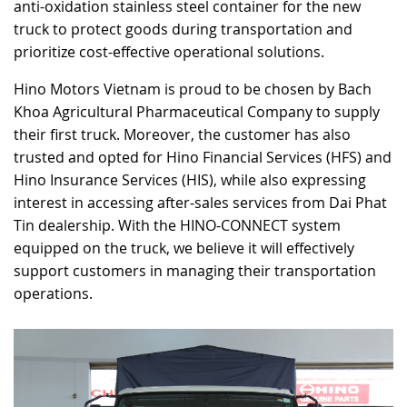
anti-oxidation stainless steel container for the new
truck to protect goods during transportation and
prioritize cost-effective operational solutions.
Hino Motors Vietnam is proud to be chosen by Bach
Khoa Agricultural Pharmaceutical Company to supply
their first truck. Moreover, the customer has also
trusted and opted for Hino Financial Services (HFS) and
Hino Insurance Services (HIS), while also expressing
interest in accessing after-sales services from Dai Phat
Tin dealership. With the HINO-CONNECT system
equipped on the truck, we believe it will effectively
support customers in managing their transportation
operations.