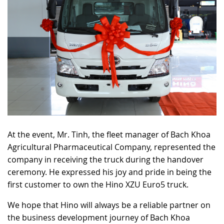
At the event, Mr. Tinh, the fleet manager of Bach Khoa
Agricultural Pharmaceutical Company, represented the
company in receiving the truck during the handover
ceremony. He expressed his joy and pride in being the
first customer to own the Hino XZU Euro5 truck.
We hope that Hino will always be a reliable partner on
the business development journey of Bach Khoa