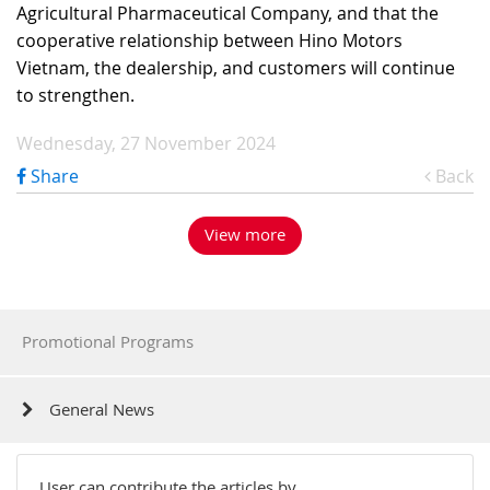
Agricultural Pharmaceutical Company, and that the
cooperative relationship between Hino Motors
Vietnam, the dealership, and customers will continue
to strengthen.
Wednesday, 27 November 2024
Share
Back
View more
Promotional Programs
General News
User can contribute the articles by