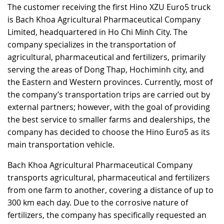
The customer receiving the first Hino XZU Euro5 truck
RECRUITMENT
is Bach Khoa Agricultural Pharmaceutical Company
Limited, headquartered in Ho Chi Minh City. The
company specializes in the transportation of
agricultural, pharmaceutical and fertilizers, primarily
serving the areas of Dong Thap, Hochiminh city, and
the Eastern and Western provinces. Currently, most of
the company’s transportation trips are carried out by
external partners; however, with the goal of providing
the best service to smaller farms and dealerships, the
company has decided to choose the Hino Euro5 as its
main transportation vehicle.
Bach Khoa Agricultural Pharmaceutical Company
transports agricultural, pharmaceutical and fertilizers
from one farm to another, covering a distance of up to
300 km each day. Due to the corrosive nature of
fertilizers, the company has specifically requested an