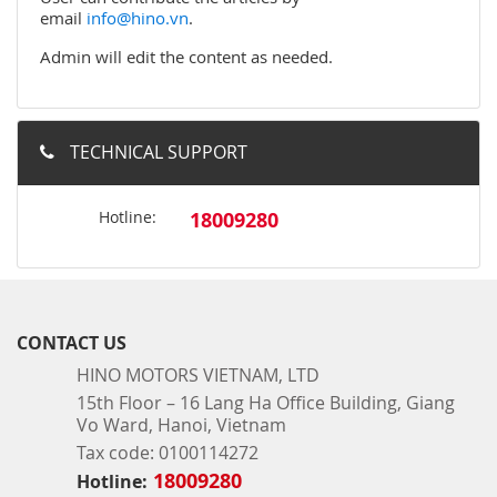
email
info@hino.vn
.
Admin will edit the content as needed.
TECHNICAL SUPPORT
Hotline:
18009280
CONTACT US
HINO MOTORS VIETNAM, LTD
15th Floor – 16 Lang Ha Office Building, Giang
Vo Ward, Hanoi, Vietnam
Tax code: 0100114272
18009280
Hotline: