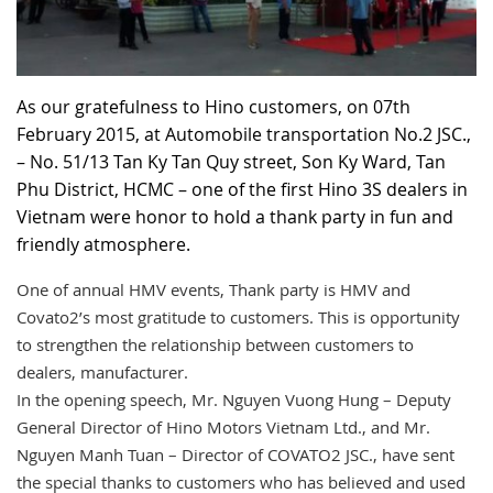
RECRUITMENT
As our gratefulness to Hino customers, on 07th
February 2015, at Automobile transportation No.2 JSC.,
– No. 51/13 Tan Ky Tan Quy street, Son Ky Ward, Tan
Phu District, HCMC – one of the first Hino 3S dealers in
Vietnam were honor to hold a thank party in fun and
friendly atmosphere.
One of annual HMV events, Thank party is HMV and
Covato2’s most gratitude to customers. This is opportunity
to strengthen the relationship between customers to
dealers, manufacturer.
In the opening speech, Mr. Nguyen Vuong Hung – Deputy
General Director of Hino Motors Vietnam Ltd., and Mr.
Nguyen Manh Tuan – Director of COVATO2 JSC., have sent
the special thanks to customers who has believed and used