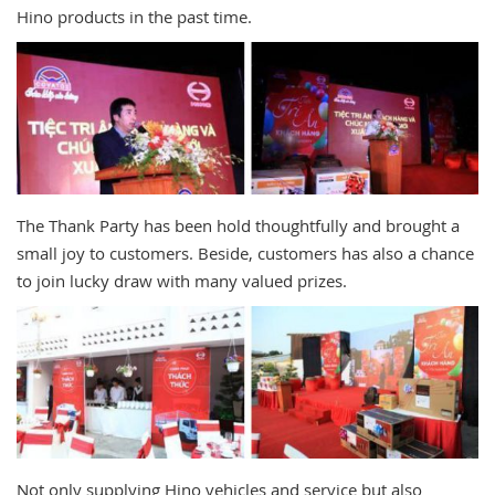
Hino products in the past time.
The Thank Party has been hold thoughtfully and brought a
small joy to customers. Beside, customers has also a chance
to join lucky draw with many valued prizes.
Not only supplying Hino vehicles and service but also