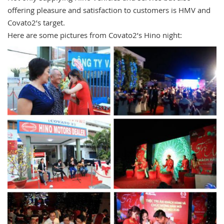
offering pleasure and satisfaction to customers is HMV and
Covato2’s target.
Here are some pictures from Covato2’s Hino night: