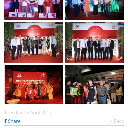
Tuesday, 25 April 2017
Share
Back