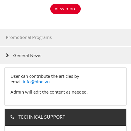
View more
Promotional Programs
General News
User can contribute the articles by
email
info@hino.vn
.
Admin will edit the content as needed.
TECHNICAL SUPPORT