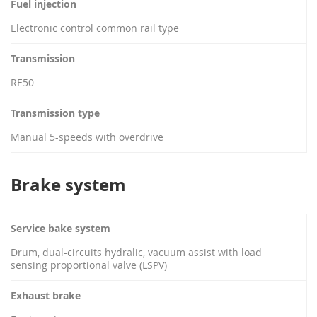
Fuel injection
Electronic control common rail type
Transmission
RE50
Transmission type
Manual 5-speeds with overdrive
Brake system
Service bake system
Drum, dual-circuits hydralic, vacuum assist with load
sensing proportional valve (LSPV)
Exhaust brake