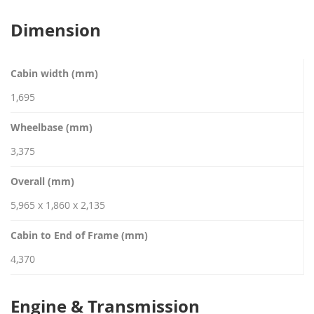
Dimension
Cabin width (mm)
1,695
Wheelbase (mm)
3,375
Overall (mm)
5,965 x 1,860 x 2,135
Cabin to End of Frame (mm)
4,370
Engine & Transmission