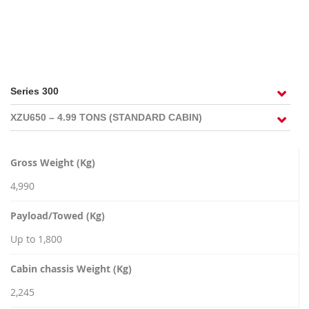
RECRUITMENT
Gross Weight (Kg)
4,990
Payload/Towed (Kg)
Up to 1,800
Cabin chassis Weight (Kg)
2,245