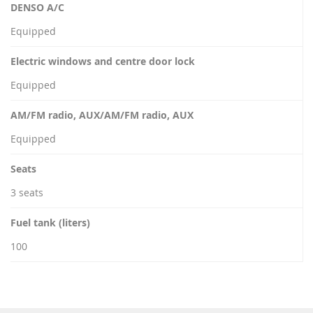
DENSO A/C
Equipped
Electric windows and centre door lock
Equipped
AM/FM radio, AUX/AM/FM radio, AUX
Equipped
Seats
3 seats
Fuel tank (liters)
100