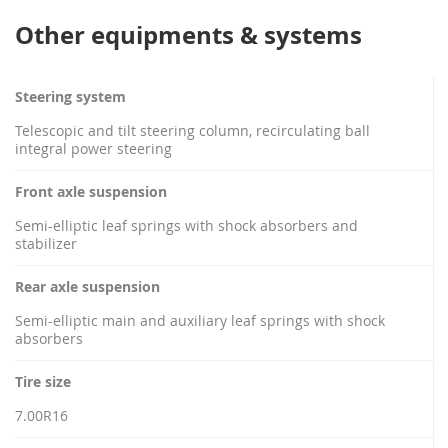
Other equipments & systems
Steering system
Telescopic and tilt steering column, recirculating ball
integral power steering
Front axle suspension
Semi-elliptic leaf springs with shock absorbers and
stabilizer
Rear axle suspension
Semi-elliptic main and auxiliary leaf springs with shock
absorbers
Tire size
7.00R16