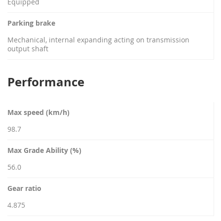
Equipped
Parking brake
Mechanical, internal expanding acting on transmission
output shaft
Performance
Max speed (km/h)
98.7
Max Grade Ability (%)
56.0
Gear ratio
4.875