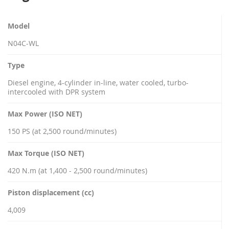
Model
N04C-WL
Type
Diesel engine, 4-cylinder in-line, water cooled, turbo-
intercooled with DPR system
Max Power (ISO NET)
150 PS (at 2,500 round/minutes)
Max Torque (ISO NET)
420 N.m (at 1,400 - 2,500 round/minutes)
Piston displacement (cc)
4,009