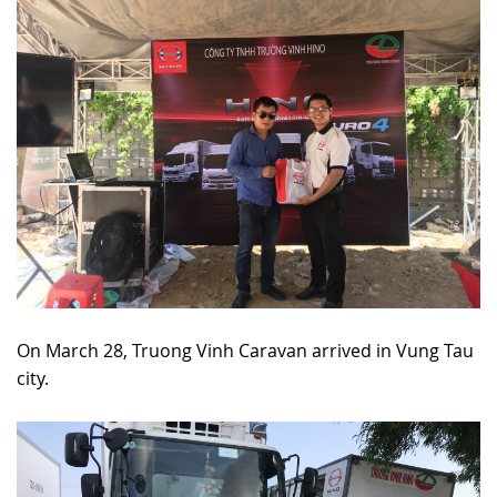
On March 28, Truong Vinh Caravan arrived in Vung Tau
city.