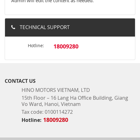
Admin will edit the content as needed.
TECHNICAL SUPPORT
Hotline:
18009280
CONTACT US
HINO MOTORS VIETNAM, LTD
15th Floor – 16 Lang Ha Office Building, Giang
Vo Ward, Hanoi, Vietnam
Tax code: 0100114272
18009280
Hotline: