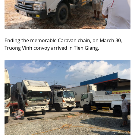
Ending the memorable Caravan chain, on March 30,
Truong Vinh convoy arrived in Tien Giang.