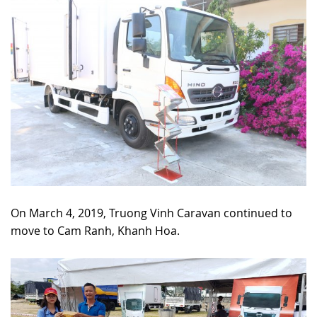
On March 4, 2019, Truong Vinh Caravan continued to
move to Cam Ranh, Khanh Hoa.