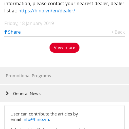
information, please contact your nearest dealer, dealer
list at:
https://hino.vn/en/dealer/
Friday, 18 January 2019
Share
Back
View more
Promotional Programs
General News
User can contribute the articles by
email
info@hino.vn
.