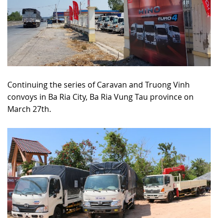
Continuing the series of Caravan and Truong Vinh
convoys in Ba Ria City, Ba Ria Vung Tau province on
March 27th.