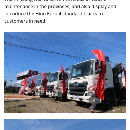
maintenance in the provinces, and also display and
RECRUITMENT
introduce the Hino Euro 4 standard trucks to
customers in need.