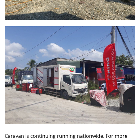
Caravan is continuing running nationwide. For more