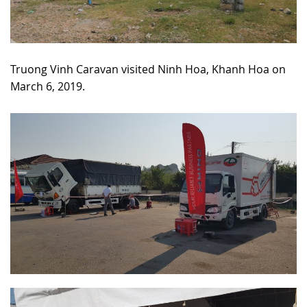
Truong Vinh Caravan visited Ninh Hoa, Khanh Hoa on
March 6, 2019.