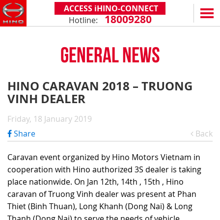
ACCESS iHINO-CONNECT
18009280
Hotline:
EN
VN
GENERAL NEWS
PRODUCTS
SERIES 300
SERVICE & SPARE PARTS
HINO CARAVAN 2018 – TRUONG
(Payload: 1.8 - 4.4 tons)
VINH DEALER
WARRANTY POLICY
TOTAL SUPPORT
SERIES 500
AFTER SALES SERVICE
iHINO-CONNECT
DEALERS
Friday, 18 January 2019
SERIES 700
XZU650 - 4.99 TONS (STANDARD CABIN)
GENUINE PARTS
HINO FINANCIAL SERVICES
DEALER NETWORK
NEWS
Share
Back
(Towed maximum: 39 tons)
XZU650 - 7.4 TONS (STANDARD CABIN)
HINO MOBILE APPLICATION
BECOME A HINO DEALER
PROMOTIONAL PROGRAMS
ON THE ROAD
Caravan event organized by Hino Motors Vietnam in
XZU710 - 5.5 TONS (WIDE CABIN)
GENERAL NEWS
FAQ
ABOUT US
cooperation with Hino authorized 3S dealer is taking
SS2P 6X4 - 413 PS
place nationwide. On Jan 12th, 14th , 15th , Hino
XZU720 - 7.5 TONS (WIDE CABIN)
CUSTOMERS SHARING
HINO MOTORS VIETNAM
CSR
caravan of Truong Vinh dealer was present at Phan
XZU730 - 8.5 TONS (WIDE CABIN)
TIPS & DRIVING EXPERIENCES
MILESTONES
CONTACT
Thiet (Binh Thuan), Long Khanh (Dong Nai) & Long
Thanh (Dong Nai) to serve the needs of vehicle
TECHNOLOGY