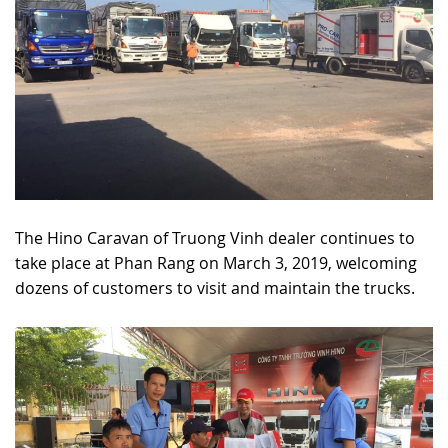
The Hino Caravan of Truong Vinh dealer continues to
take place at Phan Rang on March 3, 2019, welcoming
dozens of customers to visit and maintain the trucks.