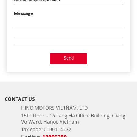
Message
Send
CONTACT US
HINO MOTORS VIETNAM, LTD
15th Floor – 16 Lang Ha Office Building, Giang
Vo Ward, Hanoi, Vietnam
Tax code: 0100114272