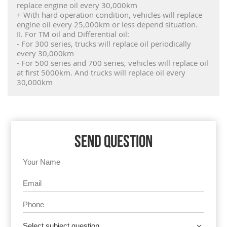
replace engine oil every 30,000km
+ With hard operation condition, vehicles will replace
engine oil every 25,000km or less depend situation.
II. For TM oil and Differential oil:
- For 300 series, trucks will replace oil periodically
every 30,000km
- For 500 series and 700 series, vehicles will replace oil
at first 5000km. And trucks will replace oil every
30,000km
SEND QUESTION
Select subject question