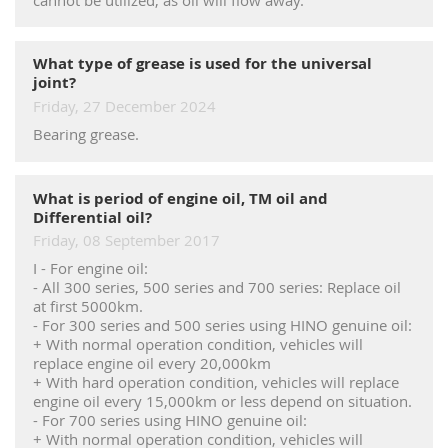
RECRUITMENT
What type of grease is used for the universal
joint?
Friday, 27 December 2024
Bearing grease.
What is period of engine oil, TM oil and
Differential oil?
Friday, 08 September 2017
I - For engine oil:
- All 300 series, 500 series and 700 series: Replace oil
at first 5000km.
- For 300 series and 500 series using HINO genuine oil:
+ With normal operation condition, vehicles will
replace engine oil every 20,000km
+ With hard operation condition, vehicles will replace
engine oil every 15,000km or less depend on situation.
- For 700 series using HINO genuine oil:
+ With normal operation condition, vehicles will