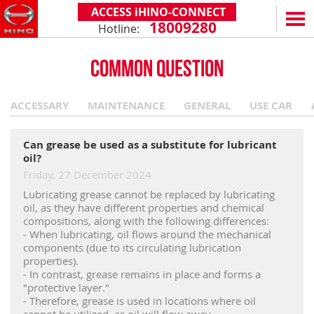
ACCESS iHINO-CONNECT
18009280
Hotline:
EN
VN
COMMON QUESTION
PRODUCTS
ACCESSARY
MAINTENANCE
GENERAL
USE CAR
SERIES 300
SERVICE & SPARE PARTS
(Payload: 1.8 - 4.4 tons)
WARRANTY POLICY
TOTAL SUPPORT
Can grease be used as a substitute for lubricant
SERIES 500
oil?
AFTER SALES SERVICE
iHINO-CONNECT
DEALERS
Friday, 27 December 2024
SERIES 700
XZU650 - 4.99 TONS (STANDARD CABIN)
GENUINE PARTS
HINO FINANCIAL SERVICES
DEALER NETWORK
NEWS
(Towed maximum: 39 tons)
Lubricating grease cannot be replaced by lubricating
oil, as they have different properties and chemical
XZU650 - 7.4 TONS (STANDARD CABIN)
HINO MOBILE APPLICATION
BECOME A HINO DEALER
PROMOTIONAL PROGRAMS
ON THE ROAD
compositions, along with the following differences:
- When lubricating, oil flows around the mechanical
XZU710 - 5.5 TONS (WIDE CABIN)
GENERAL NEWS
FAQ
ABOUT US
components (due to its circulating lubrication
SS2P 6X4 - 413 PS
properties).
XZU720 - 7.5 TONS (WIDE CABIN)
CUSTOMERS SHARING
HINO MOTORS VIETNAM
CSR
- In contrast, grease remains in place and forms a
"protective layer."
XZU730 - 8.5 TONS (WIDE CABIN)
TIPS & DRIVING EXPERIENCES
MILESTONES
CONTACT
- Therefore, grease is used in locations where oil
cannot be utilized, as oil will flow away.
TECHNOLOGY