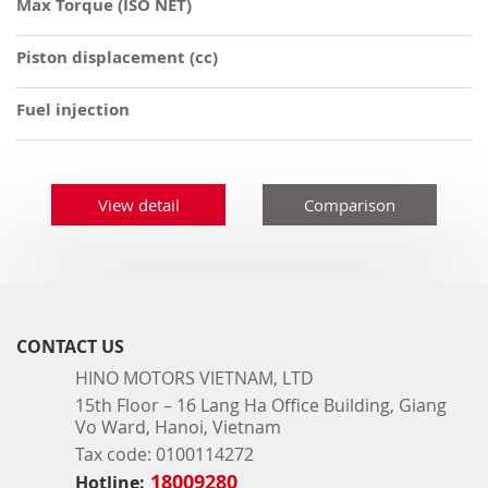
Max Torque (ISO NET)
Piston displacement (cc)
Fuel injection
View detail
Comparison
CONTACT US
HINO MOTORS VIETNAM, LTD
15th Floor – 16 Lang Ha Office Building, Giang
Vo Ward, Hanoi, Vietnam
Tax code: 0100114272
18009280
Hotline: