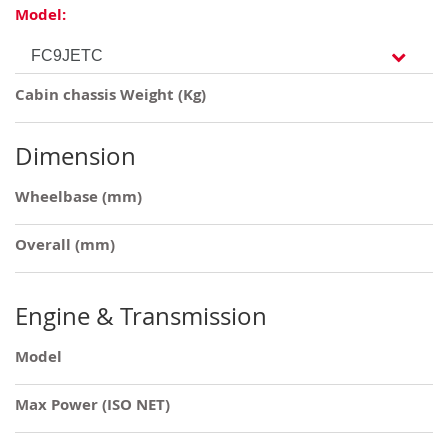
Model:
Cabin chassis Weight (Kg)
Dimension
Wheelbase (mm)
Overall (mm)
Engine & Transmission
Model
Max Power (ISO NET)