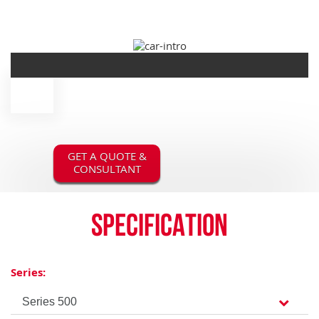
GET A QUOTE &
CONSULTANT
Specification
Series: