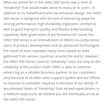
What we aimed for in the HINO 500 Series was a level of
“reliability” that would make sense to many of its users. In
RECRUITMENT
addition to its fuelefficient and low-emission design, the HINO
500 Series is designed with the aim of delivering powerful
driving performance, high durability, ergonomic comfort as
well as good transport quality and flexible body-building
capability. With good levels of performance all round, the
HINO 500 Series is an embodiment of HINO’s no-compromise
spirit of product development and its advanced technologies -
the result of tests repeated many times based on data
gathered from various countries around the world. However,
the HINO 500 Series’ claim to “reliability” rests not only on the
reliability of the product itself. HINO is able to continue
advancing as a reliable business partner to our customers
only because of its after-sales support system and our efforts
to respond to customer requests to the best of our ability. If
you demand levels of “reliability” that exceed expectations in
a medium-duty truck, we believe you will eventually arrive at
the HINO 500 Series.