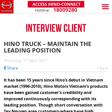
ACCESS iHINO-CONNECT
18009280
Hotline:
EN
VN
INTERVIEW CLIENT
PRODUCTS
SERIES 300
SERVICE & SPARE PARTS
HINO TRUCK – MAINTAIN THE
(Payload: 1.8 - 4.4 tons)
LEADING POSITION
WARRANTY POLICY
TOTAL SUPPORT
SERIES 500
AFTER SALES SERVICE
iHINO-CONNECT
DEALERS
Thursday, 27 April 2017
SERIES 700
XZU650 - 4.99 TONS (STANDARD CABIN)
GENUINE PARTS
HINO FINANCIAL SERVICES
DEALER NETWORK
NEWS
Share
Back
(Towed maximum: 39 tons)
XZU650 - 7.4 TONS (STANDARD CABIN)
HINO MOBILE APPLICATION
BECOME A HINO DEALER
PROMOTIONAL PROGRAMS
ON THE ROAD
It has been 15 years since Hino’s debut in Vietnam
XZU710 - 5.5 TONS (WIDE CABIN)
GENERAL NEWS
FAQ
ABOUT US
market (1996-2010), Hino Motors Vietnam’s products
SS2P 6X4 - 413 PS
have been gained customer’s credibility and
XZU720 - 7.5 TONS (WIDE CABIN)
CUSTOMERS SHARING
HINO MOTORS VIETNAM
CSR
improved continuously corresponding with its
XZU730 - 8.5 TONS (WIDE CABIN)
TIPS & DRIVING EXPERIENCES
MILESTONES
CONTACT
leading position. Though short conversation with
Tay Nguyen area customers-where have high
TECHNOLOGY