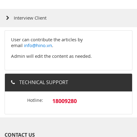
Interview Client
User can contribute the articles by
email
info@hino.vn
.
Admin will edit the content as needed.
TECHNICAL SUPPORT
Hotline:
18009280
CONTACT US