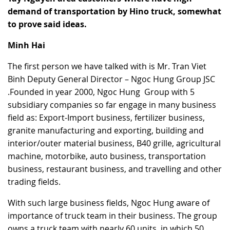
demand of transportation by Hino truck, somewhat
RECRUITMENT
to prove said ideas.
Minh Hai
The first person we have talked with is Mr. Tran Viet
Binh Deputy General Director – Ngoc Hung Group JSC
.Founded in year 2000, Ngoc Hung Group with 5
subsidiary companies so far engage in many business
field as: Export-Import business, fertilizer business,
granite manufacturing and exporting, building and
interior/outer material business, B40 grille, agricultural
machine, motorbike, auto business, transportation
business, restaurant business, and travelling and other
trading fields.
With such large business fields, Ngoc Hung aware of
importance of truck team in their business. The group
owns a truck team with nearly 60 units, in which 50