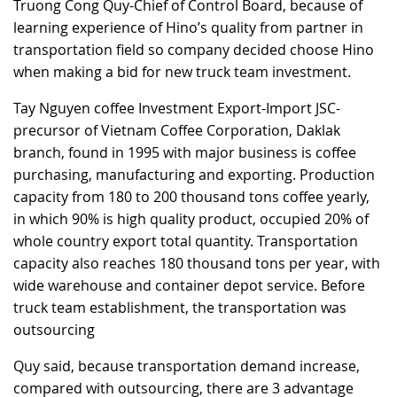
Truong Cong Quy-Chief of Control Board, because of
learning experience of Hino’s quality from partner in
transportation field so company decided choose Hino
when making a bid for new truck team investment.
Tay Nguyen coffee Investment Export-Import JSC-
precursor of Vietnam Coffee Corporation, Daklak
branch, found in 1995 with major business is coffee
purchasing, manufacturing and exporting. Production
capacity from 180 to 200 thousand tons coffee yearly,
in which 90% is high quality product, occupied 20% of
whole country export total quantity. Transportation
capacity also reaches 180 thousand tons per year, with
wide warehouse and container depot service. Before
truck team establishment, the transportation was
outsourcing
Quy said, because transportation demand increase,
compared with outsourcing, there are 3 advantage