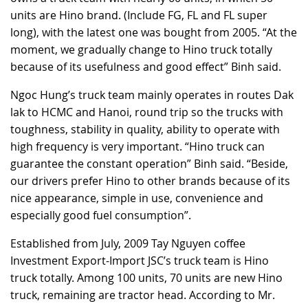
units are Hino brand. (Include FG, FL and FL super
long), with the latest one was bought from 2005. “At the
moment, we gradually change to Hino truck totally
because of its usefulness and good effect” Binh said.
Ngoc Hung’s truck team mainly operates in routes Dak
lak to HCMC and Hanoi, round trip so the trucks with
toughness, stability in quality, ability to operate with
high frequency is very important. “Hino truck can
guarantee the constant operation” Binh said. “Beside,
our drivers prefer Hino to other brands because of its
nice appearance, simple in use, convenience and
especially good fuel consumption”.
Established from July, 2009 Tay Nguyen coffee
Investment Export-Import JSC’s truck team is Hino
truck totally. Among 100 units, 70 units are new Hino
truck, remaining are tractor head. According to Mr.