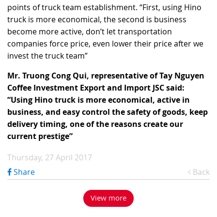
points of truck team establishment. “First, using Hino
truck is more economical, the second is business
become more active, don’t let transportation
companies force price, even lower their price after we
invest the truck team”
Mr. Truong Cong Qui, representative of Tay Nguyen
Coffee Investment Export and Import JSC said:
“Using Hino truck is more economical, active in
business, and easy control the safety of goods, keep
delivery timing, one of the reasons create our
current prestige”
Thursday, 27 April 2017
Share
Back
View more