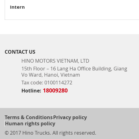
Intern
RECRUITMENT
CONTACT US
HINO MOTORS VIETNAM, LTD
15th Floor – 16 Lang Ha Office Building, Giang
Vo Ward, Hanoi, Vietnam
Tax code: 0100114272
18009280
Hotline:
Terms & Conditions
Privacy policy
Human rights policy
© 2017 Hino Trucks. All rights reserved.