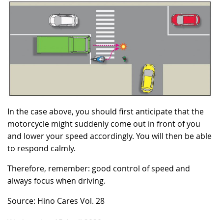
In the case above, you should first anticipate that the
motorcycle might suddenly come out in front of you
and lower your speed accordingly. You will then be able
to respond calmly.
Therefore, remember: good control of speed and
always focus when driving.
Source: Hino Cares Vol. 28