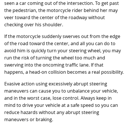
seen a car coming out of the intersection. To get past
the pedestrian, the motorcycle rider behind her may
veer toward the center of the roadway without
checking over his shoulder.
If the motorcycle suddenly swerves out from the edge
of the road toward the center, and all you can do to
avoid him is quickly turn your steering wheel, you may
run the risk of turning the wheel too much and
swerving into the oncoming traffic lane. If that
happens, a head-on collision becomes a real possibility.
Evasive action using excessively abrupt steering
maneuvers can cause you to unbalance your vehicle,
and in the worst case, lose control. Always keep in
mind to drive your vehicle at a safe speed so you can
reduce hazards without any abrupt steering
maneuvers or braking.