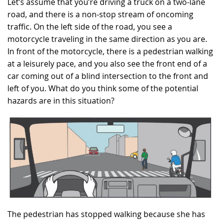
Let’s assume that you’re driving a truck on a two-lane
road, and there is a non-stop stream of oncoming
RECRUITMENT
traffic. On the left side of the road, you see a
motorcycle traveling in the same direction as you are.
In front of the motorcycle, there is a pedestrian walking
at a leisurely pace, and you also see the front end of a
car coming out of a blind intersection to the front and
left of you. What do you think some of the potential
hazards are in this situation?
The pedestrian has stopped walking because she has