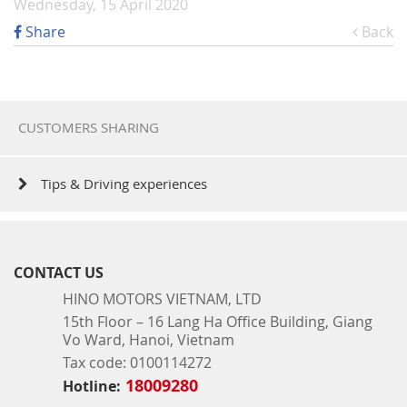
Wednesday, 15 April 2020
Share
Back
CUSTOMERS SHARING
Tips & Driving experiences
CONTACT US
HINO MOTORS VIETNAM, LTD
15th Floor – 16 Lang Ha Office Building, Giang
Vo Ward, Hanoi, Vietnam
Tax code: 0100114272
18009280
Hotline: