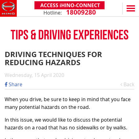
ACCESS iHINO-CONNECT
18009280
Hotline:
EN
VN
TIPS & DRIVING EXPERIENCES
PRODUCTS
SERIES 300
SERVICE & SPARE PARTS
DRIVING TECHNIQUES FOR
(Payload: 1.8 - 4.4 tons)
REDUCING HAZARDS
WARRANTY POLICY
TOTAL SUPPORT
SERIES 500
AFTER SALES SERVICE
iHINO-CONNECT
DEALERS
Wednesday, 15 April 2020
SERIES 700
XZU650 - 4.99 TONS (STANDARD CABIN)
GENUINE PARTS
HINO FINANCIAL SERVICES
DEALER NETWORK
NEWS
Share
Back
(Towed maximum: 39 tons)
XZU650 - 7.4 TONS (STANDARD CABIN)
HINO MOBILE APPLICATION
BECOME A HINO DEALER
PROMOTIONAL PROGRAMS
ON THE ROAD
When you drive, be sure to keep in mind that you face
XZU710 - 5.5 TONS (WIDE CABIN)
GENERAL NEWS
FAQ
ABOUT US
many potential hazards on the road.
SS2P 6X4 - 413 PS
XZU720 - 7.5 TONS (WIDE CABIN)
CUSTOMERS SHARING
HINO MOTORS VIETNAM
CSR
In this issue, we would like to discuss the potential
XZU730 - 8.5 TONS (WIDE CABIN)
hazards on a road that has no sidewalks or by walks.
TIPS & DRIVING EXPERIENCES
MILESTONES
CONTACT
TECHNOLOGY