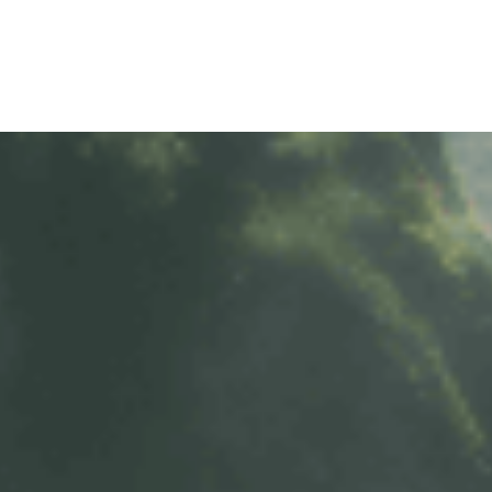
TY POLICY
iHINO-CONNECT
DEALER NETWORK
PROMOTIONAL PROG
FAQ
SALES SERVICE
HINO FINANCIAL SERVICES
BECOME A HINO DEALER
GENERAL NEWS
CUSTOME
.4 tons)
E PARTS
HINO MOBILE APPLICATION
TIPS & D
: 39 tons)