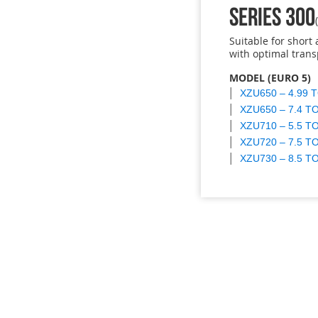
SERIES 300
Suitable for shor
with optimal trans
MODEL (EURO 5)
XZU650 – 4.99 
XZU650 – 7.4 T
XZU710 – 5.5 T
XZU720 – 7.5 T
XZU730 – 8.5 T