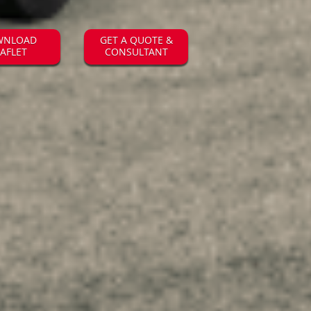
WNLOAD
GET A QUOTE &
EAFLET
CONSULTANT