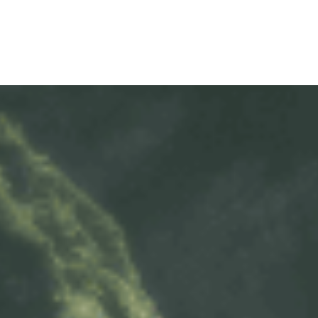
WARRAN
SERIES 300
AFTER 
(Payload: 1.8 - 4
GENUIN
SERIES 500
SERIES 700
(Towed maximum