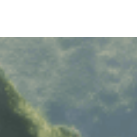
RAMS
HINO MOTORS VIETNAM
RS SHARING
MILESTONES
RIVING EXPERIENCES
TECHNOLOGY
RECRUITMENT