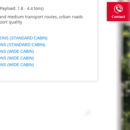
(Payload: 1.8 - 4.4 tons)
t and medium transport routes, urban roads
Contact
port quality
TONS (STANDARD CABIN)
ONS (STANDARD CABIN)
ONS (WIDE CABIN)
ONS (WIDE CABIN)
ONS (WIDE CABIN)